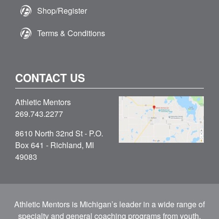
Shop/Register
Terms & Conditions
CONTACT US
Athletic Mentors
269.743.2277
8610 North 32nd St - P.O.
Box 641 - Richland, MI
49083
Athletic Mentors is Michigan’s leader in a wide range of
specialty and general coaching programs from youth,