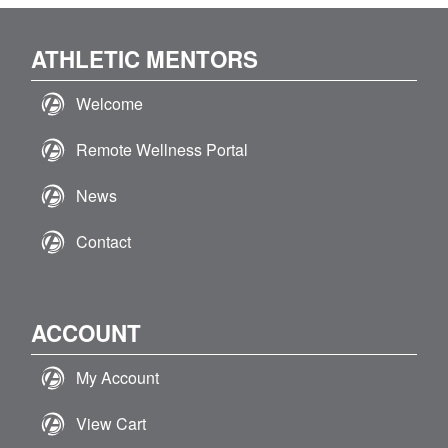
ATHLETIC MENTORS
Welcome
Remote Wellness Portal
News
Contact
ACCOUNT
My Account
View Cart