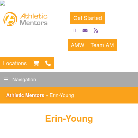
Get Started
facebook
email
rss
feed
AMW
Team AM
Locations
Navigation
Athletic Mentors
»
Erin-Young
Erin-Young