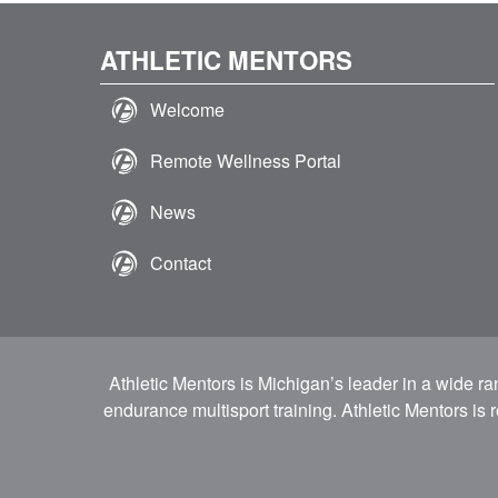
ATHLETIC MENTORS
Welcome
Remote Wellness Portal
News
Contact
Athletic Mentors is Michigan’s leader in a wide r
endurance multisport training. Athletic Mentors is