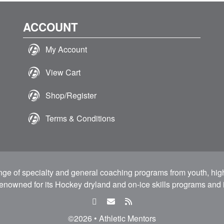
ACCOUNT
My Account
View Cart
Shop/Register
Terms & Conditions
ange of specialty and general coaching programs from youth, hig
 renowned for its Hockey dryland and on-ice skills programs and i
facebook
email
rss
feed
©2026 • Athletic Mentors