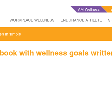
AM Wellness
T
WORKPLACE WELLNESS
ENDURANCE ATHLETE
S
en in simple
ook with wellness goals writte