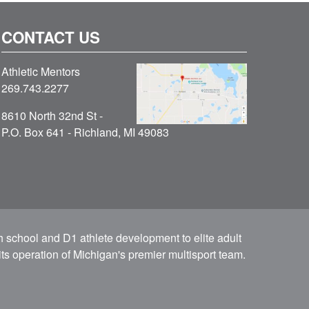
CONTACT US
Athletic Mentors
269.743.2277
8610 North 32nd St -
P.O. Box 641 - Richland, MI 49083
h school and D1 athlete development to elite adult
ts operation of Michigan's premier multisport team.