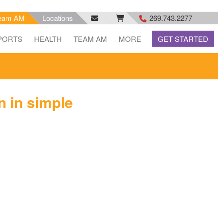
eam AM
Locations
269.743.2277
facebook
email
rss
PORTS
HEALTH
TEAM AM
MORE
GET STARTED
feed
n in simple