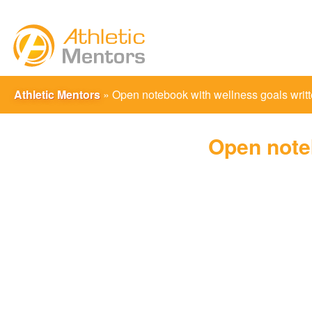
Athletic Mentors
»
Open notebook with wellness goals writt
Open noteb