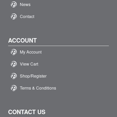
News
Contact
ACCOUNT
My Account
View Cart
Shop/Register
Terms & Conditions
CONTACT US