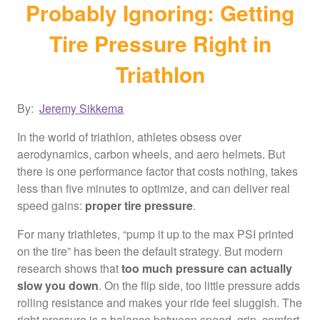
Probably Ignoring: Getting
Tire Pressure Right in
Triathlon
By:
Jeremy Sikkema
In the world of triathlon, athletes obsess over
aerodynamics, carbon wheels, and aero helmets. But
there is one performance factor that costs nothing, takes
less than five minutes to optimize, and can deliver real
speed gains:
proper tire pressure
.
For many triathletes, “pump it up to the max PSI printed
on the tire” has been the default strategy. But modern
research shows that
too much pressure can actually
slow you down
. On the flip side, too little pressure adds
rolling resistance and makes your ride feel sluggish. The
right pressure is a balance between speed, grip, comfort,