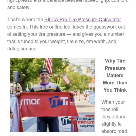
and safety.
That’s where the
SILCA Pro Tire Pressure Calculator
comes in. This free online tool takes the guesswork out
of setting your tire pressure — and gives you a number
that is tuned to your weight, tire size, rim width, and
riding surface.
Why Tire
Pressure
Matters
More Than
You Think
When your
tires roll,
they deform
slightly to
absorb road