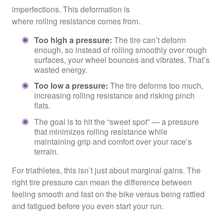
imperfections. This deformation is
where rolling resistance comes from.
Too high a pressure:
The tire can’t deform
enough, so instead of rolling smoothly over rough
surfaces, your wheel bounces and vibrates. That’s
wasted energy.
Too low a pressure:
The tire deforms too much,
increasing rolling resistance and risking pinch
flats.
The goal is to hit the “sweet spot” — a pressure
that minimizes rolling resistance while
maintaining grip and comfort over your race’s
terrain.
For triathletes, this isn’t just about marginal gains. The
right tire pressure can mean the difference between
feeling smooth and fast on the bike versus being rattled
and fatigued before you even start your run.