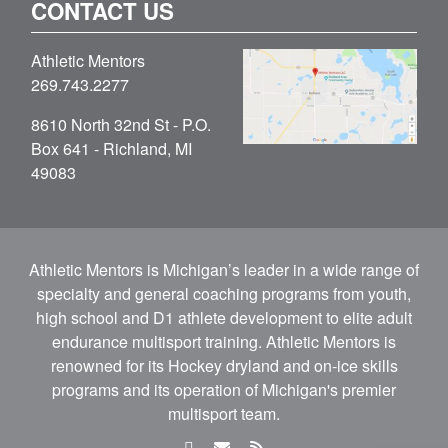
CONTACT US
Athletic Mentors
269.743.2277
8610 North 32nd St - P.O.
Box 641 - Richland, MI
49083
Athletic Mentors is Michigan’s leader in a wide range of
specialty and general coaching programs from youth,
high school and D1 athlete development to elite adult
endurance multisport training. Athletic Mentors is
renowned for its Hockey dryland and on-ice skills
programs and its operation of Michigan's premier
multisport team.
facebook
email
rss