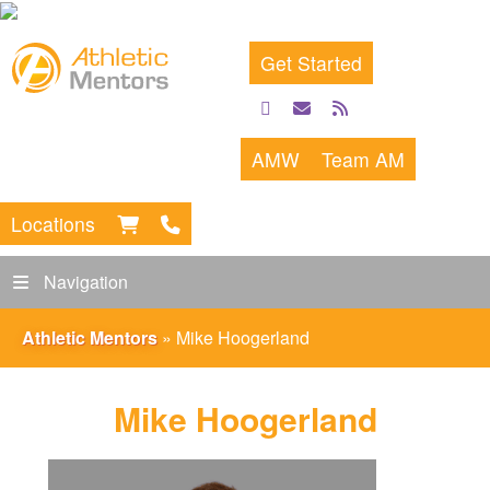
Get Started
facebook
email
rss
feed
AMW
Team AM
Locations
Navigation
Athletic Mentors
»
Mike Hoogerland
Mike Hoogerland