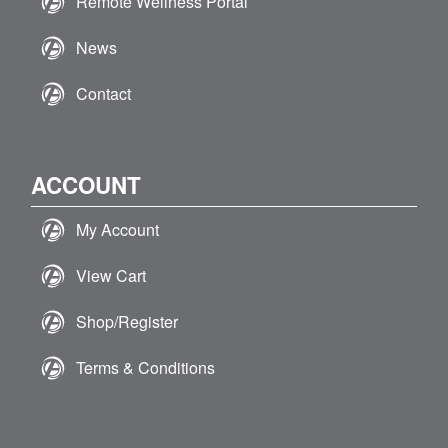
Remote Wellness Portal
News
Contact
ACCOUNT
My Account
View Cart
Shop/Register
Terms & Conditions