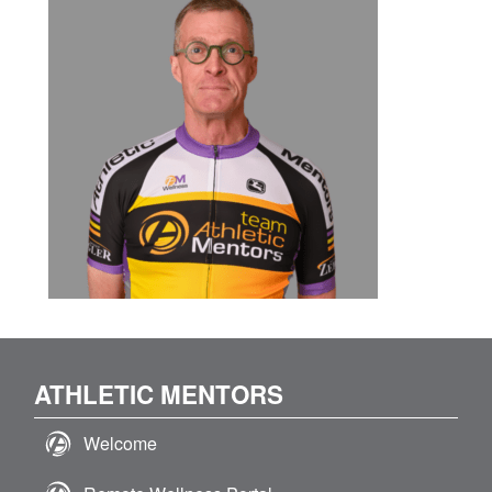
ATHLETIC MENTORS
Welcome