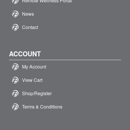
Remote Wellness Portal
News
Contact
ACCOUNT
My Account
View Cart
Shop/Register
Terms & Conditions