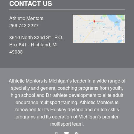
CONTACT US
Athletic Mentors
269.743.2277
8610 North 32nd St - P.O.
Box 641 - Richland, MI
49083
Athletic Mentors is Michigan’s leader in a wide range of
specialty and general coaching programs from youth,
high school and D1 athlete development to elite adult
endurance multisport training. Athletic Mentors is
renowned for its Hockey dryland and on-ice skills
programs and its operation of Michigan's premier
multisport team.
facebook
email
rss