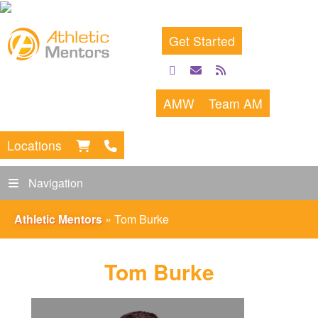
Get Started
facebook
email
rss
feed
AMW
Team AM
Locations
Navigation
Athletic Mentors
»
Tom Burke
Tom Burke