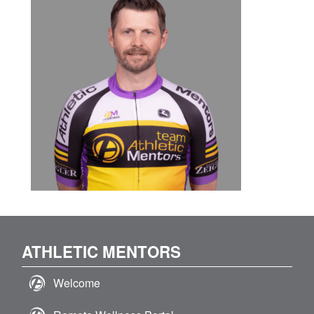
ATHLETIC MENTORS
Welcome