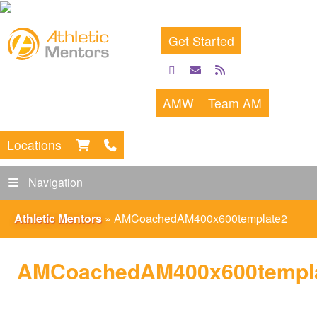
Get Started
facebook
email
rss
feed
AMW
Team AM
Locations
Navigation
Athletic Mentors
»
AMCoachedAM400x600template2
AMCoachedAM400x600templ