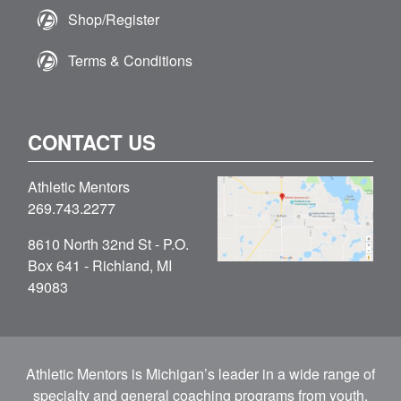
Shop/Register
Terms & Conditions
CONTACT US
Athletic Mentors
269.743.2277
8610 North 32nd St - P.O.
Box 641 - Richland, MI
49083
Athletic Mentors is Michigan’s leader in a wide range of
specialty and general coaching programs from youth,