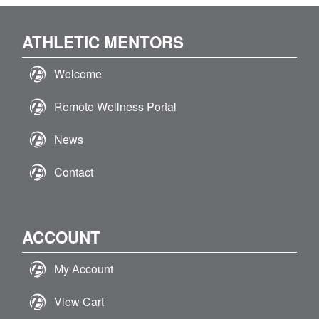
ATHLETIC MENTORS
Welcome
Remote Wellness Portal
News
Contact
ACCOUNT
My Account
View Cart