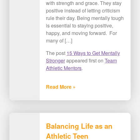
with strength and grace. They stay
positive instead of letting criticism
rule their day. Being mentally tough
is essential to staying positive,
happy, and moving forward. For
many of […]
The post
15 Ways to Get Mentally
Stronger
appeared first on
Team
Athletic Mentors
.
Read More »
Balancing Life as an
Athletic Teen