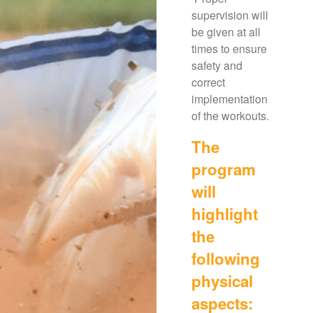
supervision will
be given at all
times to ensure
safety and
correct
implementation
of the workouts.
The
program
will
highlight
the
following
physical
aspects: