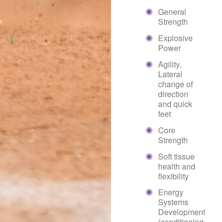
General
Strength
Explosive
Power
Agility,
Lateral
change of
direction
and quick
feet
Core
Strength
Soft tissue
health and
flexibility
Energy
Systems
Development
(conditioning