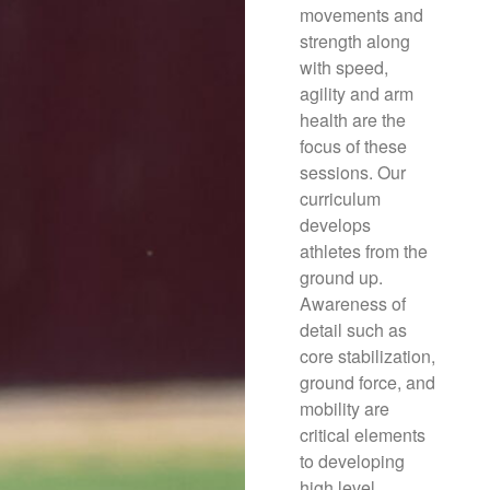
movements and
strength along
with speed,
agility and arm
health are the
focus of these
sessions. Our
curriculum
develops
athletes from the
ground up.
Awareness of
detail such as
core stabilization,
ground force, and
mobility are
critical elements
to developing
high level