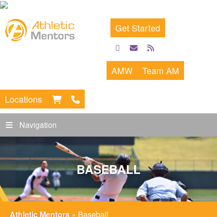
Get Started
facebook
email
rss
feed
AMW
Team AM
Locations
Navigation
BASEBALL
Athletic Mentors
»
Baseball