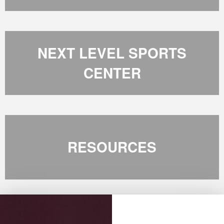
NEXT LEVEL SPORTS
CENTER
RESOURCES