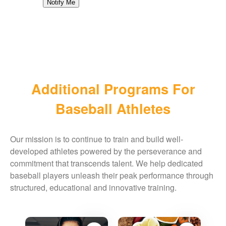
Notify Me
Additional Programs For
Baseball Athletes
Our mission is to continue to train and build well-
developed athletes powered by the perseverance and
commitment that transcends talent. We help dedicated
baseball players unleash their peak performance through
structured, educational and innovative training.