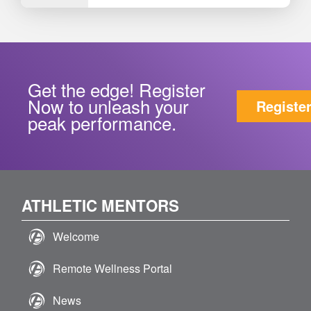
Get the edge! Register
Now to unleash your
Registe
peak performance.
ATHLETIC MENTORS
Welcome
Remote Wellness Portal
News