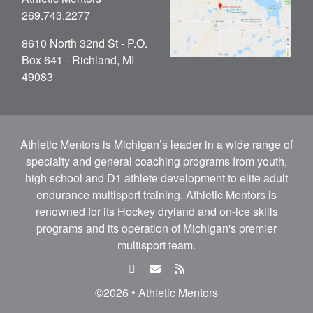
269.743.2277
8610 North 32nd St - P.O.
Box 641 - Richland, MI
49083
Athletic Mentors is Michigan’s leader in a wide range of
specialty and general coaching programs from youth,
high school and D1 athlete development to elite adult
endurance multisport training. Athletic Mentors is
renowned for its Hockey dryland and on-ice skills
programs and its operation of Michigan's premier
multisport team.
facebook
email
rss
feed
©2026 • Athletic Mentors