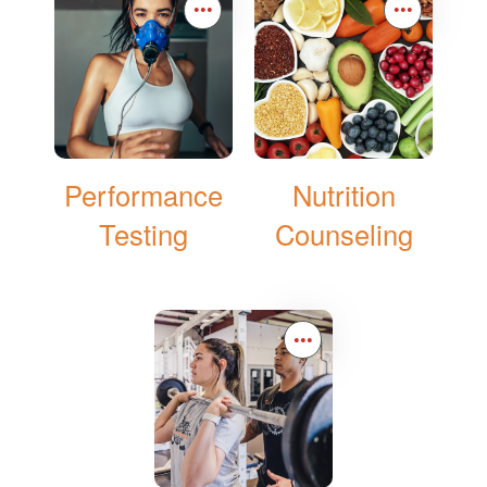
•••
•••
Performance
Nutrition
Testing
Counseling
•••