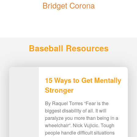
Bridget Corona
Baseball Resources
15 Ways to Get Mentally
Stronger
By Raquel Torres “Fear is the
biggest disability of all. It will
paralyze you more than being in a
wheelchair”. Nick Vujicic. Tough
people handle difficult situations