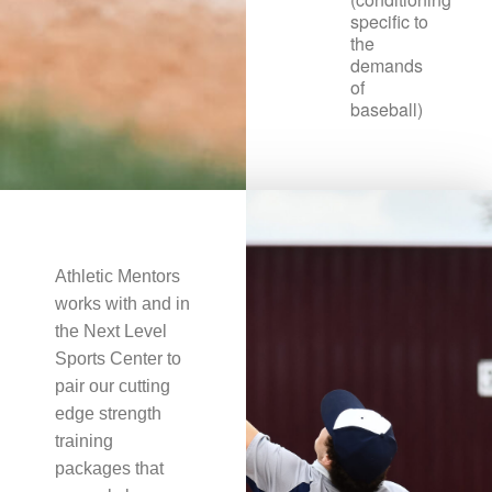
specific to
the
demands
of
baseball)
Athletic Mentors
works with and in
the Next Level
Sports Center to
pair our cutting
edge strength
training
packages that