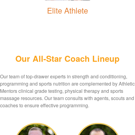
Elite Athlete
Our All-Star Coach Lineup
Our team of top-drawer experts in strength and conditioning,
programming and sports nutrition are complemented by Athletic
Mentors clinical grade testing, physical therapy and sports
massage resources. Our team consults with agents, scouts and
coaches to ensure effective programming.