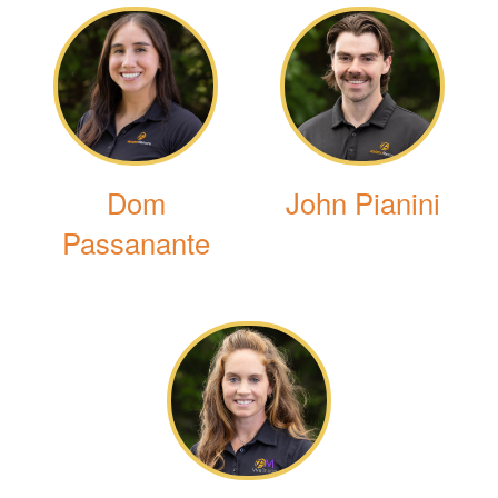
Dom
John Pianini
Passanante