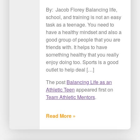
By: Jacob Florey Balancing life,
school, and training is not an easy
task as a teenage. You need to
have a healthy mindset and also a
good group of people that you are
friends with. It helps to have
something healthy that you really
enjoy doing too. Sports is a good
outlet to help deal […]
The post
Balancing Life as an
Athletic Teen
appeared first on
Team Athletic Mentors
.
Read More »