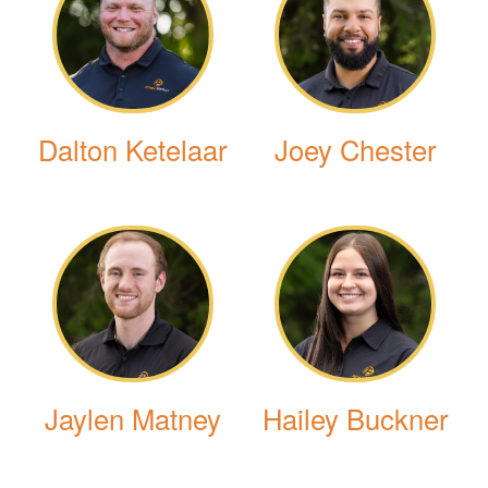
Dalton Ketelaar
Joey Chester
Jaylen Matney
Hailey Buckner