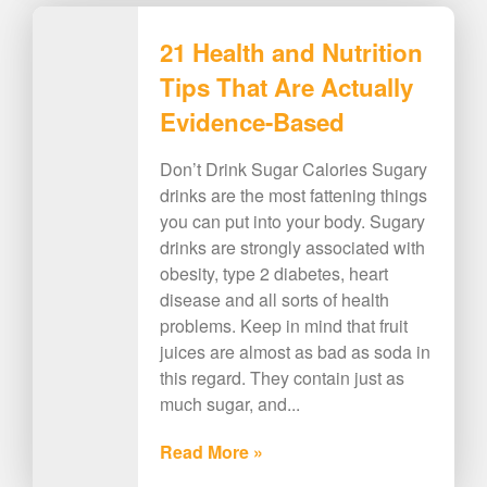
21 Health and Nutrition
Tips That Are Actually
Evidence-Based
Don’t Drink Sugar Calories Sugary
drinks are the most fattening things
you can put into your body. Sugary
drinks are strongly associated with
obesity, type 2 diabetes, heart
disease and all sorts of health
problems. Keep in mind that fruit
juices are almost as bad as soda in
this regard. They contain just as
much sugar, and...
Read More »