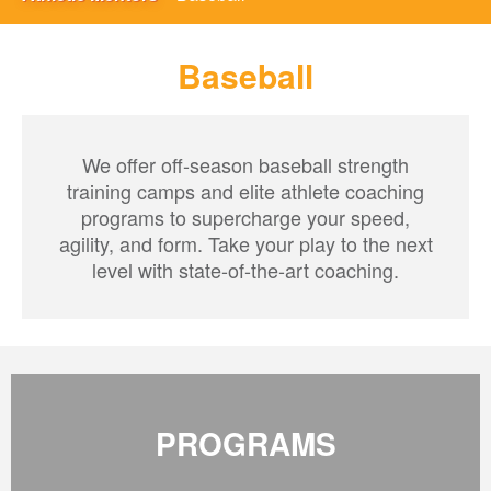
Baseball
We offer off-season baseball strength
training camps and elite athlete coaching
programs to supercharge your speed,
agility, and form. Take your play to the next
level with state-of-the-art coaching.
PROGRAMS