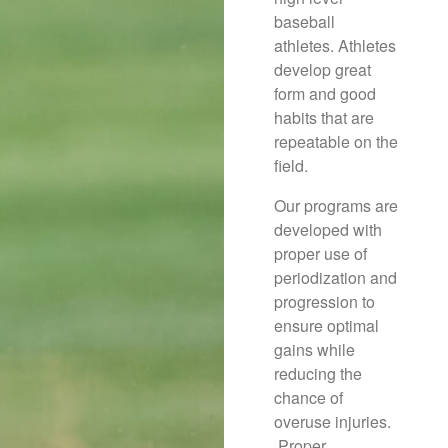
baseball
athletes. Athletes
develop great
form and good
habits that are
repeatable on the
field.
Our programs are
developed with
proper use of
periodization and
progression to
ensure optimal
gains while
reducing the
chance of
overuse injuries.
Proper