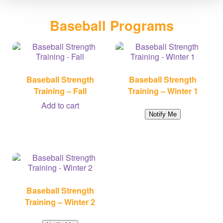
Baseball Programs
Baseball Strength
Baseball Strength
Training – Fall
Training – Winter 1
Add to cart
Notify Me
Baseball Strength
Training – Winter 2