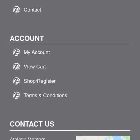
Contact
ACCOUNT
My Account
View Cart
Shop/Register
Terms & Conditions
CONTACT US
Athletic Mentors