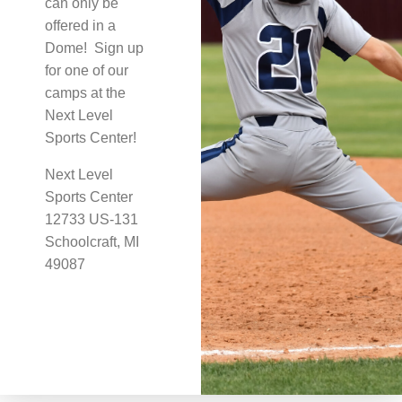
can only be
offered in a
Dome! Sign up
for one of our
camps at the
Next Level
Sports Center!
Next Level
Sports Center
12733 US-131
Schoolcraft, MI
49087