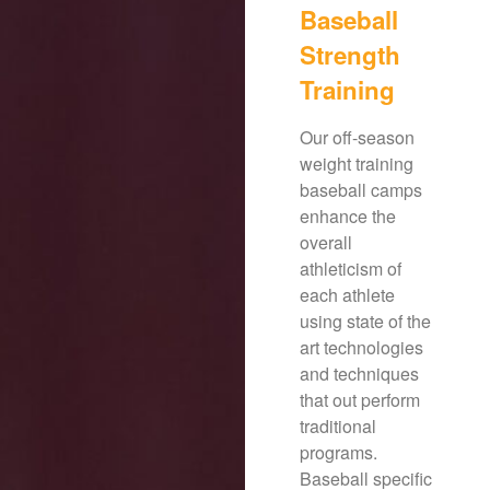
Baseball
Strength
Training
Our off-season
weight training
baseball camps
enhance the
overall
athleticism of
each athlete
using state of the
art technologies
and techniques
that out perform
traditional
programs.
Baseball specific