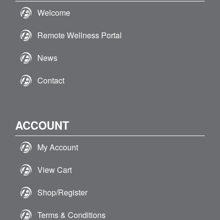
Welcome
Remote Wellness Portal
News
Contact
ACCOUNT
My Account
View Cart
Shop/Register
Terms & Conditions