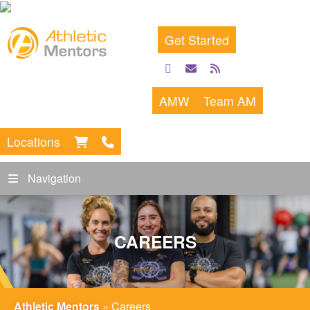
Get Started
facebook
email
rss
feed
AMW
Team AM
Locations
Navigation
CAREERS
Athletic Mentors
»
Careers