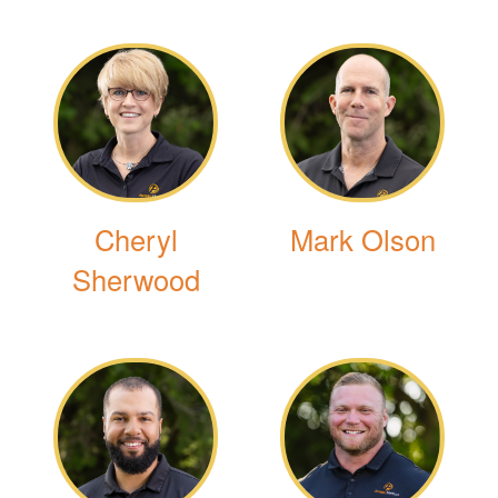
Cheryl
Mark Olson
Sherwood