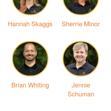
Hannah Skaggs
Sherrie Minor
Brian Whiting
Jennie
Schuman