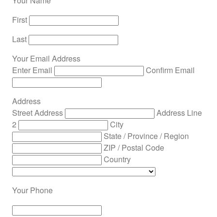
Your Name
First
Last
Your Email Address
Enter Email
Confirm Email
Address
Street Address
Address Line
2
City
State / Province / Region
ZIP / Postal Code
Country
Your Phone