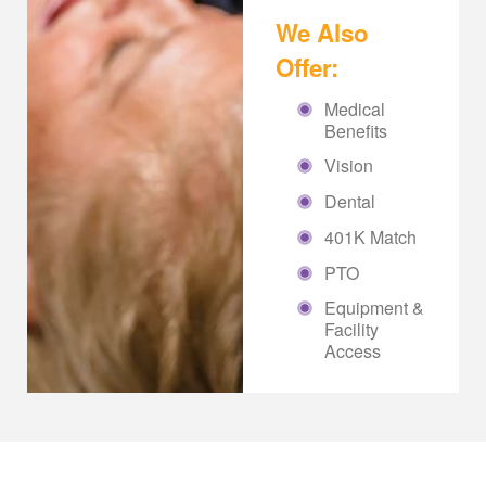
We Also
Offer:
Medical
Benefits
Vision
Dental
401K Match
PTO
Equipment &
Facility
Access