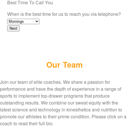
Best Time To Call You
When is the best time for us to reach you via telephone?
Our Team
Join our team of elite coaches. We share a passion for
performance and have the depth of experience in a range of
sports to implement top-drawer programs that produce
outstanding results. We combine our sweat equity with the
latest science and technology in kinesthetics and nutrition to
promote our athletes to their prime condition. Please click on a
coach to read their full bio.