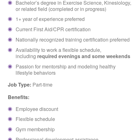
Bachelor’s degree in Exercise Science, Kinesiology,
or related field (completed or in progress)
1+ year of experience preferred
Current First Aid/CPR certification
Nationally recognized training certification preferred
Availability to work a flexible schedule,
including
required evenings and some weekends
Passion for mentorship and modeling healthy
lifestyle behaviors
Job Type:
Part-time
Benefits:
Employee discount
Flexible schedule
Gym membership
Professional development assistance