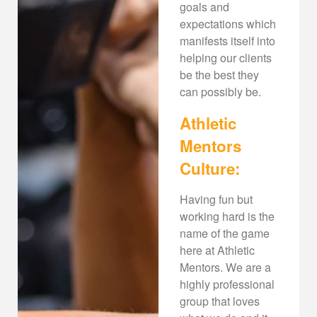
goals and
expectations which
manifests itself into
helping our clients
be the best they
can possibly be.
Athletic
Mentors
Culture:
Having fun but
working hard is the
name of the game
here at Athletic
Mentors. We are a
highly professional
group that loves