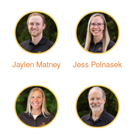
Jaylen Matney
Jess Polnasek