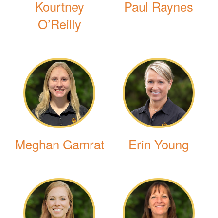
Kourtney
Paul Raynes
O’Reilly
Meghan Gamrat
Erin Young