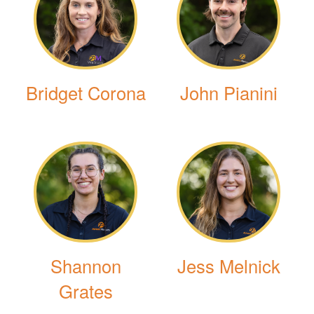
Bridget Corona
John Pianini
Shannon
Jess Melnick
Grates