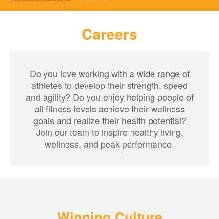
Careers
Do you love working with a wide range of
athletes to develop their strength, speed
and agility? Do you enjoy helping people of
all fitness levels achieve their wellness
goals and realize their health potential?
Join our team to inspire healthy living,
wellness, and peak performance.
Winning Culture