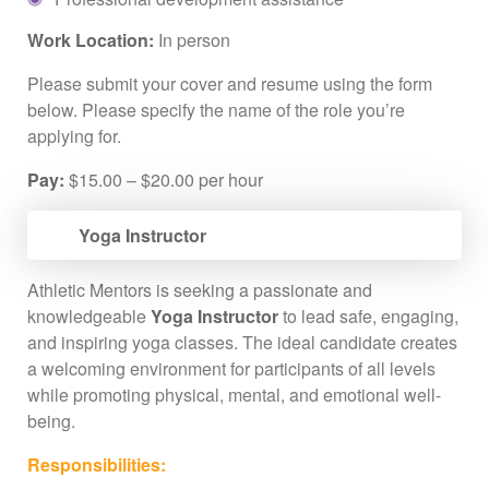
Work Location:
In person
Please submit your cover and resume using the form
below. Please specify the name of the role you’re
applying for.
Pay:
$15.00 – $20.00 per hour
Yoga Instructor
Athletic Mentors is seeking a passionate and
knowledgeable
Yoga Instructor
to lead safe, engaging,
and inspiring yoga classes. The ideal candidate creates
a welcoming environment for participants of all levels
while promoting physical, mental, and emotional well-
being.
Responsibilities: