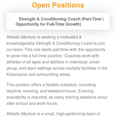
Open Positions
Strength & Conditioning Coach (Part-Time |
Opportunity for Full-Time Growth)
Athletic Mentors is seeking a motivated &
knowledgeable Strength & Conditioning Coach to join
our team. This role starts part-time with the opportunity
to grow into a full-time position. Coaches work with
athletes of all ages and abilities in individual, small
group, and team settings across multiple facilities in the
Kalamazoo and surrounding areas.
This position offers a flexible schedule, including
daytime, evening, and weekend hours. Evening
availability is required, as many training sessions occur
after school and work hours.
Athletic Mentors is a small, high-performing team of