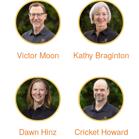
Victor Moon
Kathy Braginton
Dawn Hinz
Cricket Howard