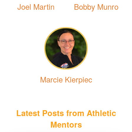
Joel Martin
Bobby Munro
Marcie Kierpiec
Latest Posts from Athletic
Mentors