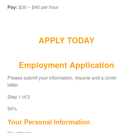
Pay:
$30 – $40 per hour
APPLY TODAY
Employment Application
Please submit your information, resume and a cover
letter.
Step
1
of
2
50%
Your Personal Information