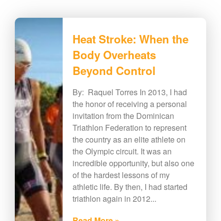
Heat Stroke: When the
Body Overheats
Beyond Control
By: Raquel Torres In 2013, I had
the honor of receiving a personal
invitation from the Dominican
Triathlon Federation to represent
the country as an elite athlete on
the Olympic circuit. It was an
incredible opportunity, but also one
of the hardest lessons of my
athletic life. By then, I had started
triathlon again in 2012...
Read More »