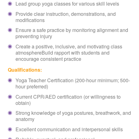
Lead group yoga classes for various skill levels
Provide clear instruction, demonstrations, and
modifications
Ensure a safe practice by monitoring alignment and
preventing injury
Create a positive, inclusive, and motivating class
atmosphereBuild rapport with students and
encourage consistent practice
Qualifications:
Yoga Teacher Certification (200-hour minimum; 500-
hour preferred)
Current CPR/AED certification (or willingness to
obtain)
Strong knowledge of yoga postures, breathwork, and
anatomy
Excellent communication and interpersonal skills