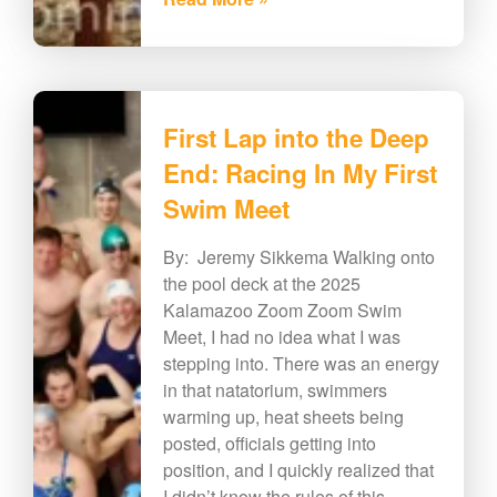
First Lap into the Deep
End: Racing In My First
Swim Meet
By: Jeremy Sikkema Walking onto
the pool deck at the 2025
Kalamazoo Zoom Zoom Swim
Meet, I had no idea what I was
stepping into. There was an energy
in that natatorium, swimmers
warming up, heat sheets being
posted, officials getting into
position, and I quickly realized that
I didn’t know the rules of this