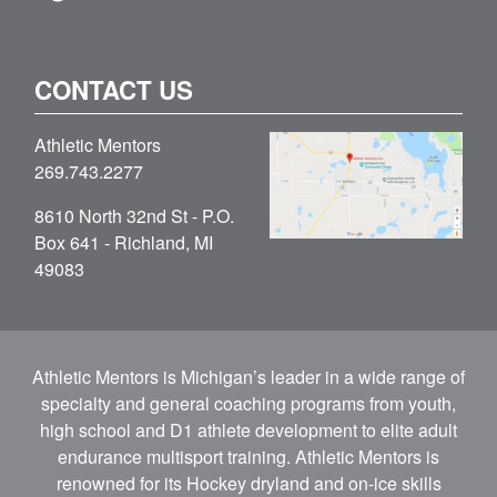
CONTACT US
Athletic Mentors
269.743.2277
8610 North 32nd St - P.O.
Box 641 - Richland, MI
49083
Athletic Mentors is Michigan’s leader in a wide range of
specialty and general coaching programs from youth,
high school and D1 athlete development to elite adult
endurance multisport training. Athletic Mentors is
renowned for its Hockey dryland and on-ice skills