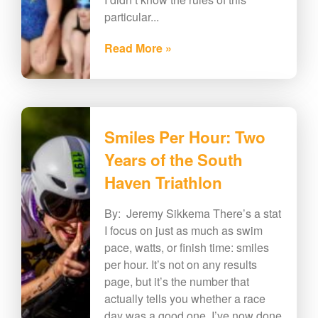
particular...
Read More »
Smiles Per Hour: Two
Years of the South
Haven Triathlon
By: Jeremy Sikkema There’s a stat
I focus on just as much as swim
pace, watts, or finish time: smiles
per hour. It’s not on any results
page, but it’s the number that
actually tells you whether a race
day was a good one. I’ve now done