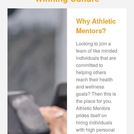
Why Athletic
Mentors?
Looking to join a
team of like minded
individuals that are
committed to
helping others
reach their health
and wellness
goals? Then this is
the place for you.
Athletic Mentors
prides itself on
hiring individuals
with high personal