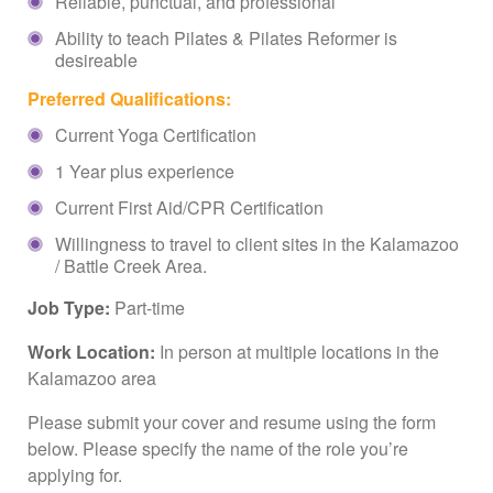
Reliable, punctual, and professional
Ability to teach Pilates & Pilates Reformer is
desireable
Preferred Qualifications:
Current Yoga Certification
1 Year plus experience
Current First Aid/CPR Certification
Willingness to travel to client sites in the Kalamazoo
/ Battle Creek Area.
Job Type:
Part-time
Work Location:
In person at multiple locations in the
Kalamazoo area
Please submit your cover and resume using the form
below. Please specify the name of the role you’re
applying for.