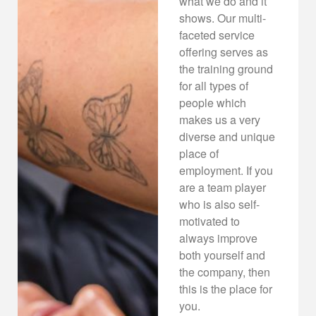
what we do and it
shows. Our multi-
faceted service
offering serves as
the training ground
for all types of
people which
makes us a very
diverse and unique
place of
employment. If you
are a team player
who is also self-
motivated to
always improve
both yourself and
the company, then
this is the place for
you.