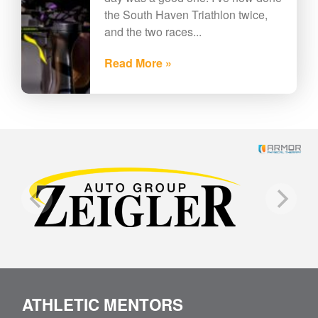
the South Haven Triathlon twice,
and the two races...
Read More »
ATHLETIC MENTORS