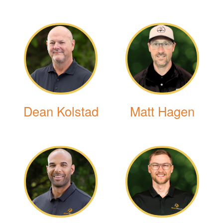
Dean Kolstad
Matt Hagen