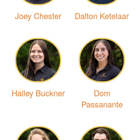
Joey Chester
Dalton Ketelaar
Hailey Buckner
Dom
Passanante