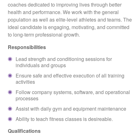
coaches dedicated to improving lives through better
health and performance. We work with the general
population as well as elite-level athletes and teams. The
ideal candidate is engaging, motivating, and committed
to long-term professional growth.
Responsibilities
Lead strength and conditioning sessions for
individuals and groups
Ensure safe and effective execution of all training
activities
Follow company systems, software, and operational
processes
Assist with daily gym and equipment maintenance
Ability to teach fitness classes is desireable.
Qualifications