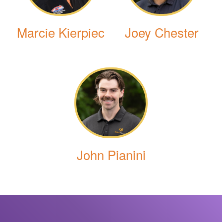
Marcie Kierpiec
Joey Chester
John Pianini