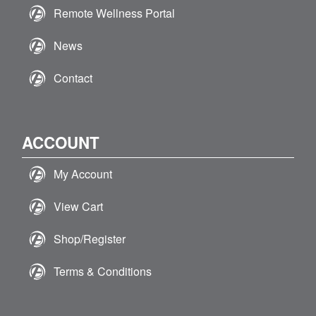
Remote Wellness Portal
News
Contact
ACCOUNT
My Account
View Cart
Shop/Register
Terms & Conditions