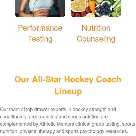
Performance
Nutrition
Testing
Counseling
Our All-Star Hockey Coach
Lineup
Our team of top-drawer experts in hockey strength and
conditioning, programming and sports nutrition are
complemented by Athletic Mentors clinical grade testing, sports
nutrition, physical therapy and sports psychology resources.