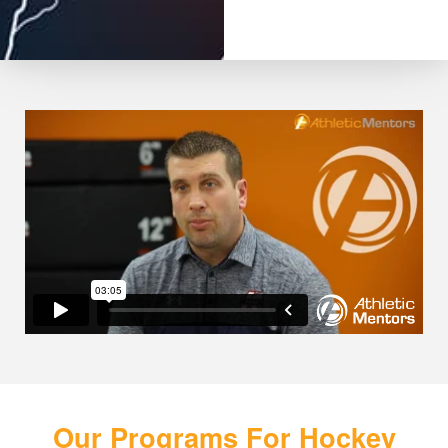
Our Programs For Hockey