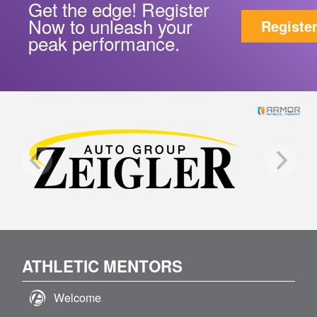
Get the edge! Register
Now to unleash your
Registe
peak performance.
ATHLETIC MENTORS
Welcome