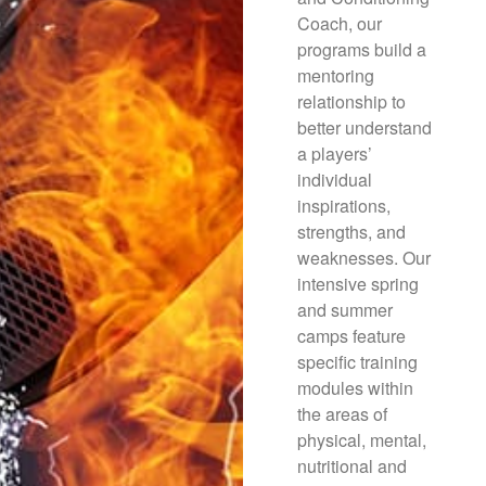
Coach, our
programs build a
mentoring
relationship to
better understand
a players’
individual
inspirations,
strengths, and
weaknesses. Our
intensive spring
and summer
camps feature
specific training
modules within
the areas of
physical, mental,
nutritional and