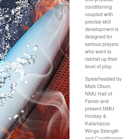
conditioning
coupled with
precise skill
development is
designed for
serious players
who want to
ratchet up their
level of play.
Spearheaded by
Mark Olson,
NMU Hall of
Famer and
present NMU
Hockey &
Kalamazoo
Wings Strength
and Conditioning