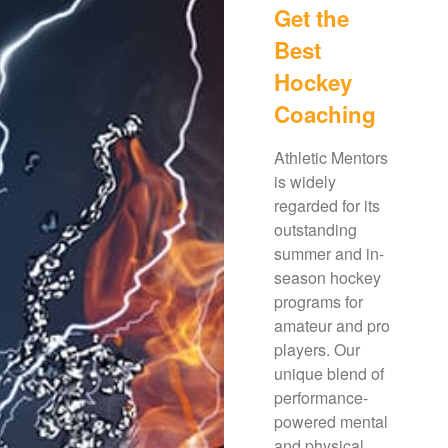
Get the
Best
Hockey
Coaching
Athletic Mentors
is widely
regarded for its
outstanding
summer and in-
season hockey
programs for
amateur and pro
players. Our
unique blend of
performance-
powered mental
and physical