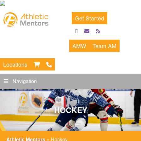
Get Started
facebook
email
rss
feed
AMW
Team AM
Locations
Navigation
HOCKEY
Athletic Mentors
»
Hockey