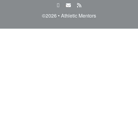
facebook
email
rss
feed
©2026 • Athletic Mentors