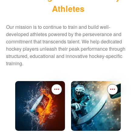
Athletes
Our mission is to continue to train and build well-
developed athletes powered by the perseverance and
commitment that transcends talent. We help dedicated
hockey players unleash their peak performance through
structured, educational and innovative hockey-specific
training.
•••
•••