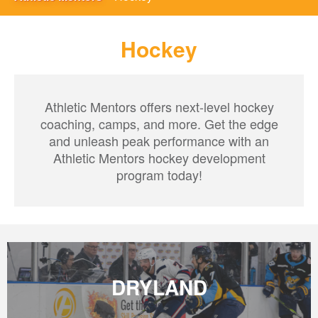
Hockey
Athletic Mentors offers next-level hockey
coaching, camps, and more. Get the edge
and unleash peak performance with an
Athletic Mentors hockey development
program today!
DRYLAND