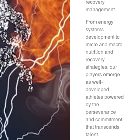
recovery
management.
From energy
systems
development to
micro and macro
nutrition and
recovery
strategies, our
players emerge
as well-
developed
athletes powered
by the
perseverance
and commitment
that transcends
talent.