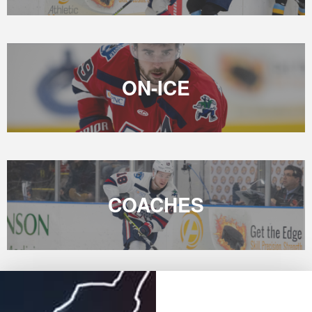
ON-ICE
COACHES