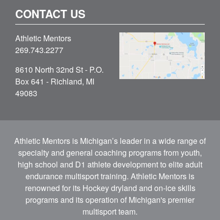
CONTACT US
Athletic Mentors
269.743.2277
8610 North 32nd St - P.O.
Box 641 - Richland, MI
49083
Athletic Mentors is Michigan’s leader in a wide range of
specialty and general coaching programs from youth,
high school and D1 athlete development to elite adult
endurance multisport training. Athletic Mentors is
renowned for its Hockey dryland and on-ice skills
programs and its operation of Michigan's premier
multisport team.