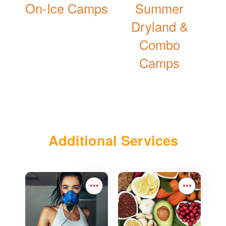
On-Ice Camps
Summer
Dryland &
Combo
Camps
Additional Services
•••
•••