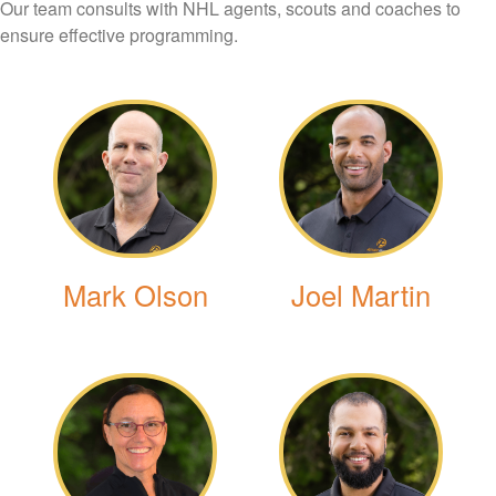
Our team consults with NHL agents, scouts and coaches to
ensure effective programming.
Mark Olson
Joel Martin