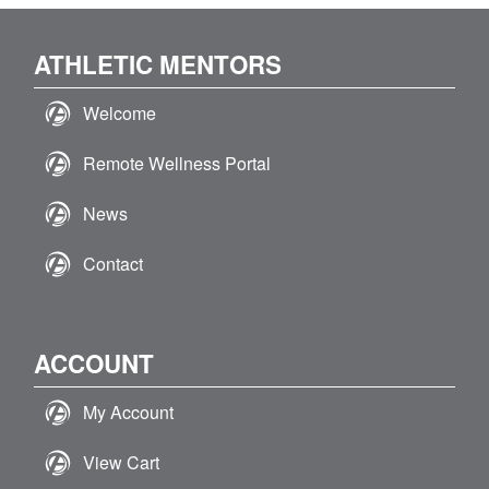
ATHLETIC MENTORS
Welcome
Remote Wellness Portal
News
Contact
ACCOUNT
My Account
View Cart