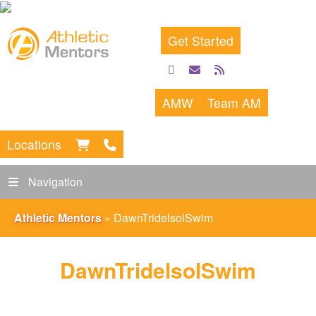
Get Started
facebook
email
rss
feed
AMW
Team AM
Locations
Navigation
Athletic Mentors
»
DawnTridelsolSwim
DawnTridelsolSwim