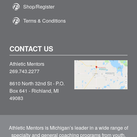
Shop/Register
Terms & Conditions
CONTACT US
Athletic Mentors
269.743.2277
8610 North 32nd St - P.O.
Box 641 - Richland, MI
49083
Athletic Mentors is Michigan’s leader in a wide range of
specialty and general coaching programs from youth,