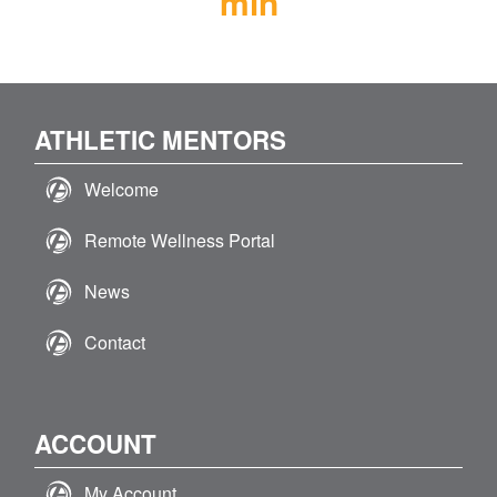
min
ATHLETIC MENTORS
Welcome
Remote Wellness Portal
News
Contact
ACCOUNT
My Account