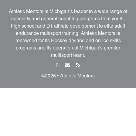
Athletic Mentors is Michigan’s leader in a wide range of
specialty and general coaching programs from youth,
high school and D1 athlete development to elite adult
endurance multisport training. Athletic Mentors is
renowned for its Hockey dryland and on-ice skills
programs and its operation of Michigan's premier
multisport team.
facebook
email
rss
feed
©2026 • Athletic Mentors