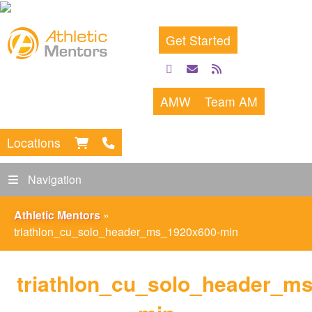
Get Started
facebook
email
rss
feed
AMW
Team AM
Locations
Navigation
Athletic Mentors
»
triathlon_cu_solo_header_ms_1920x600-min
triathlon_cu_solo_header_m