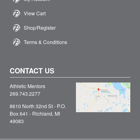
View Cart
Shop/Register
Terms & Conditions
CONTACT US
Athletic Mentors
269.743.2277
8610 North 32nd St - P.O.
Box 641 - Richland, MI
49083