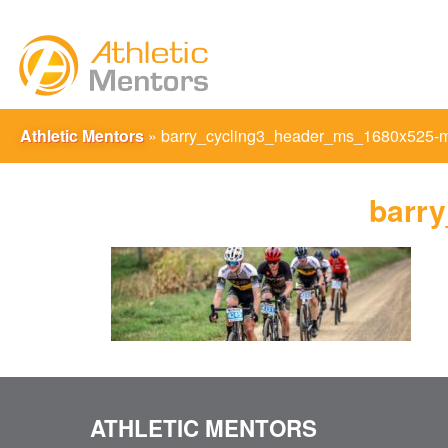
Athletic Mentors
»
barry_cycling3_header_ms_1680x525-
barr
ATHLETIC MENTORS