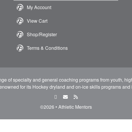
My Account
View Cart
Shop/Register
Terms & Conditions
ange of specialty and general coaching programs from youth, hig
 renowned for its Hockey dryland and on-ice skills programs and i
facebook
email
rss
feed
©2026 • Athletic Mentors