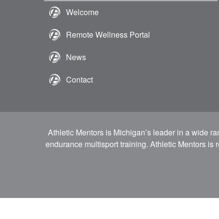
Welcome
Remote Wellness Portal
News
Contact
Athletic Mentors is Michigan’s leader in a wide r
endurance multisport training. Athletic Mentors is