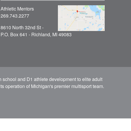
Athletic Mentors
269.743.2277
8610 North 32nd St -
P.O. Box 641 - Richland, MI 49083
h school and D1 athlete development to elite adult
ts operation of Michigan's premier multisport team.