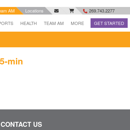
eam AM
Locations
269.743.2277
facebook
email
rss
PORTS
HEALTH
TEAM AM
MORE
GET STARTED
feed
5-min
CONTACT US