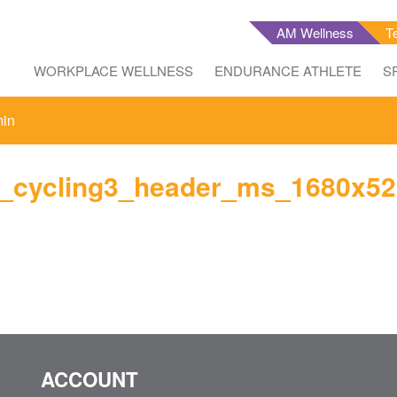
AM Wellness
T
WORKPLACE WELLNESS
ENDURANCE ATHLETE
S
min
y_cycling3_header_ms_1680x52
ACCOUNT