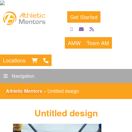
Get Started
facebook
email
rss
feed
AMW
Team AM
Locations
Navigation
Athletic Mentors
»
Untitled design
Untitled design