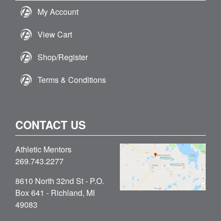
My Account
View Cart
Shop/Register
Terms & Conditions
CONTACT US
Athletic Mentors
269.743.2277
8610 North 32nd St - P.O.
Box 641 - Richland, MI
49083