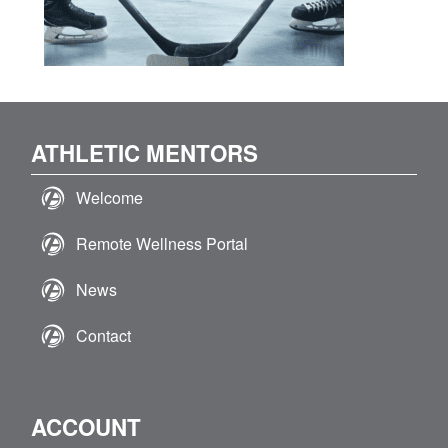
ATHLETIC MENTORS
Welcome
Remote Wellness Portal
News
Contact
ACCOUNT