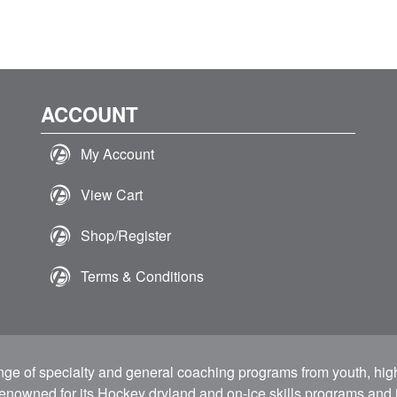
ACCOUNT
My Account
View Cart
Shop/Register
Terms & Conditions
ange of specialty and general coaching programs from youth, hig
 renowned for its Hockey dryland and on-ice skills programs and i