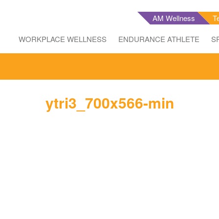
AM Wellness
T
WORKPLACE WELLNESS
ENDURANCE ATHLETE
S
ytri3_700x566-min