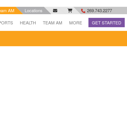
eam AM
Locations
269.743.2277
facebook
email
rss
PORTS
HEALTH
TEAM AM
MORE
GET STARTED
feed