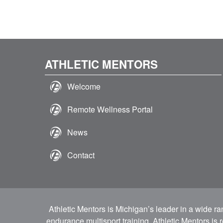
ATHLETIC MENTORS
Welcome
Remote Wellness Portal
News
Contact
Athletic Mentors is Michigan’s leader in a wide r
endurance multisport training. Athletic Mentors is