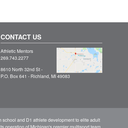
CONTACT US
Athletic Mentors
269.743.2277
8610 North 32nd St -
P.O. Box 641 - Richland, MI 49083
h school and D1 athlete development to elite adult
ts operation of Michigan's premier multisport team.