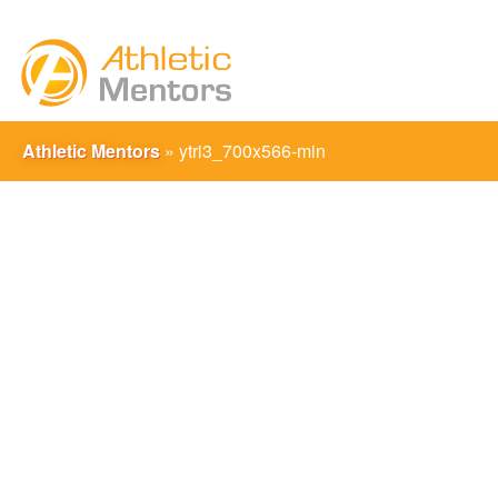
Athletic Mentors
»
ytri3_700x566-min