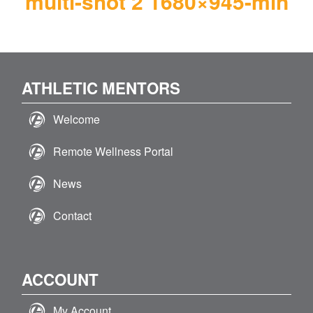
multi-shot 2 1680×945-min
ATHLETIC MENTORS
Welcome
Remote Wellness Portal
News
Contact
ACCOUNT
My Account