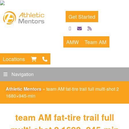
Get Started
facebook
email
rss
feed
AMW
Team AM
Locations
Navigation
Athletic Mentors
»
team AM fat-tire trail full multi-shot 2
1680×945-min
team AM fat-tire trail full