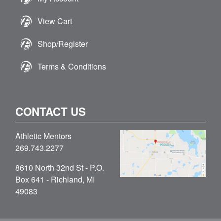
View Cart
Shop/Register
Terms & Conditions
CONTACT US
Athletic Mentors
269.743.2277
8610 North 32nd St - P.O.
Box 641 - Richland, MI
49083