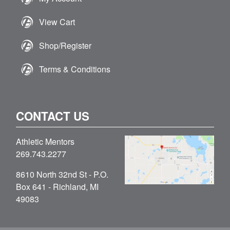
View Cart
Shop/Register
Terms & Conditions
CONTACT US
Athletic Mentors
269.743.2277
8610 North 32nd St - P.O.
Box 641 - Richland, MI
49083