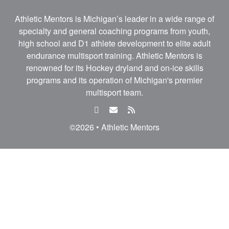
Athletic Mentors is Michigan’s leader in a wide range of
specialty and general coaching programs from youth,
high school and D1 athlete development to elite adult
endurance multisport training. Athletic Mentors is
renowned for its Hockey dryland and on-ice skills
programs and its operation of Michigan's premier
multisport team.
facebook
email
rss
feed
©2026 • Athletic Mentors