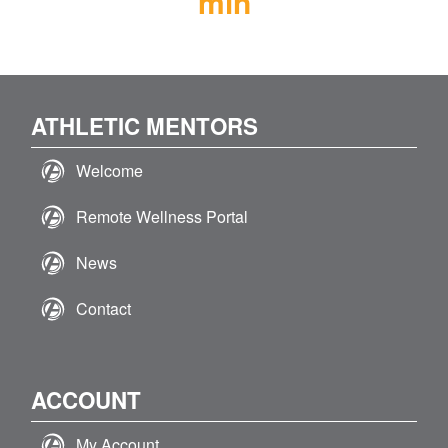
min
ATHLETIC MENTORS
Welcome
Remote Wellness Portal
News
Contact
ACCOUNT
My Account