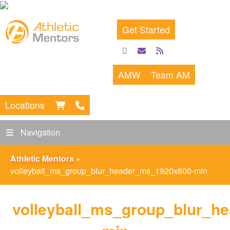
Get Started
facebook
email
rss
feed
AMW
Team AM
Locations
Navigation
Athletic Mentors
»
volleyball_ms_group_blur_header_ms_1920x600-min
volleyball_ms_group_blur_h