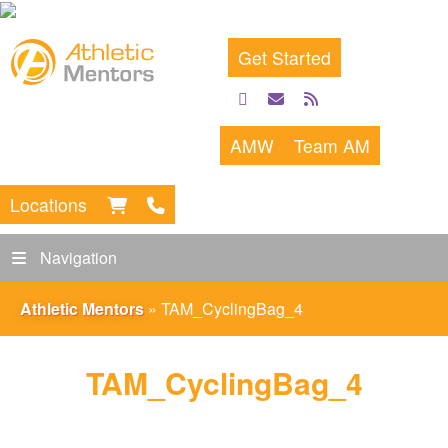
Get Started
facebook
email
rss
feed
AMW
Team AM
Locations
Navigation
Athletic Mentors
»
TAM_CyclingBag_4
TAM_CyclingBag_4