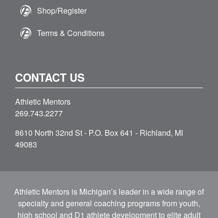
Shop/Register
Terms & Conditions
CONTACT US
Athletic Mentors
269.743.2277
8610 North 32nd St - P.O. Box 641 - Richland, MI
49083
Athletic Mentors is Michigan’s leader in a wide range of
specialty and general coaching programs from youth,
high school and D1 athlete development to elite adult