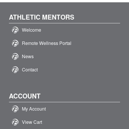
ATHLETIC MENTORS
Welcome
Remote Wellness Portal
News
Contact
ACCOUNT
My Account
View Cart