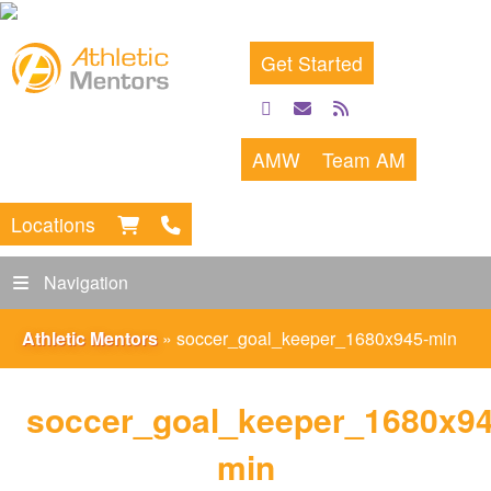
Get Started
facebook
email
rss
feed
AMW
Team AM
Locations
Navigation
Athletic Mentors
»
soccer_goal_keeper_1680x945-min
soccer_goal_keeper_1680x94
min