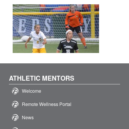
ATHLETIC MENTORS
Welcome
Remote Wellness Portal
News