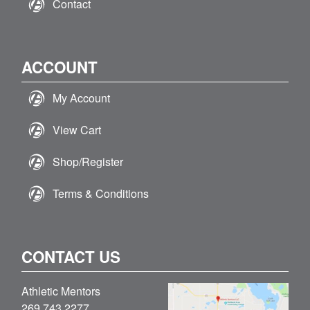
Contact
ACCOUNT
My Account
View Cart
Shop/Register
Terms & Conditions
CONTACT US
Athletic Mentors
269.743.2277