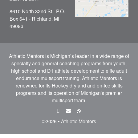
8610 North 32nd St - P.O.
Box 641 - Richland, MI
49083
Athletic Mentors is Michigan’s leader in a wide range of
specialty and general coaching programs from youth,
high school and D1 athlete development to elite adult
endurance multisport training. Athletic Mentors is
renowned for its Hockey dryland and on-ice skills
programs and its operation of Michigan's premier
multisport team.
facebook
email
rss
feed
©2026 • Athletic Mentors