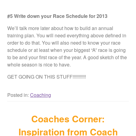
#5 Write down your Race Schedule for 2013
We’ll talk more later about how to build an annual
training plan. You will need everything above defined in
order to do that. You will also need to know your race
schedule or at least when your biggest “A” race is going
to be and your first race of the year. A good sketch of the
whole season is nice to have.
GET GOING ON THIS STUFF!!!!!!!!!!!
Posted in:
Coaching
Coaches Corner:
Inspiration from Coach