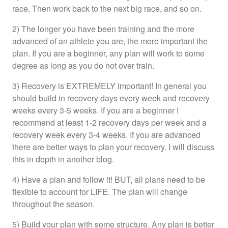
race. Then work back to the next big race, and so on.
2) The longer you have been training and the more
advanced of an athlete you are, the more important the
plan. If you are a beginner, any plan will work to some
degree as long as you do not over train.
3) Recovery is EXTREMELY important! In general you
should build in recovery days every week and recovery
weeks every 3-5 weeks. If you are a beginner I
recommend at least 1-2 recovery days per week and a
recovery week every 3-4 weeks. If you are advanced
there are better ways to plan your recovery. I will discuss
this in depth in another blog.
4) Have a plan and follow it! BUT, all plans need to be
flexible to account for LIFE. The plan will change
throughout the season.
5) Build your plan with some structure. Any plan is better