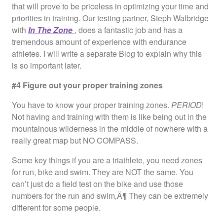
that will prove to be priceless in optimizing your time and
priorities in training. Our testing partner, Steph Walbridge
with
In The Zone
, does a fantastic job and has a
tremendous amount of experience with endurance
athletes. I will write a separate Blog to explain why this
is so important later.
#4 Figure out your proper training zones
You have to know your proper training zones.
PERIOD
!
Not having and training with them is like being out in the
mountainous wilderness in the middle of nowhere with a
really great map but NO COMPASS.
Some key things if you are a triathlete, you need zones
for run, bike and swim. They are NOT the same. You
can’t just do a field test on the bike and use those
numbers for the run and swim‚Ä¶ They can be extremely
different for some people.