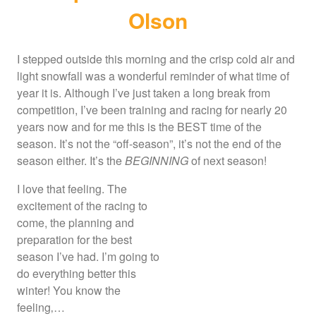
Olson
I stepped outside this morning and the crisp cold air and
light snowfall was a wonderful reminder of what time of
year it is. Although I’ve just taken a long break from
competition, I’ve been training and racing for nearly 20
years now and for me this is the BEST time of the
season. It’s not the “off-season”, it’s not the end of the
season either. It’s the
BEGINNING
of next season!
I love that feeling. The
excitement of the racing to
come, the planning and
preparation for the best
season I’ve had. I’m going to
do everything better this
winter! You know the
feeling‚…