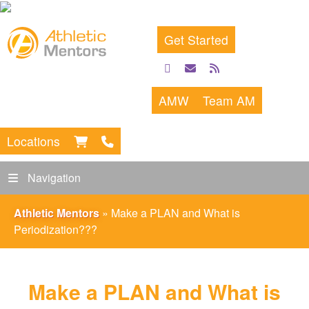
Get Started
facebook
email
rss
feed
AMW
Team AM
Locations
Navigation
Athletic Mentors
»
Make a PLAN and What is
Periodization???
Make a PLAN and What is