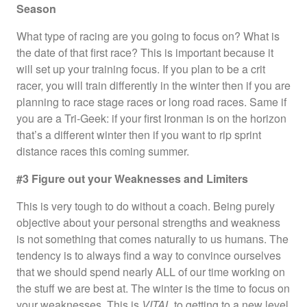
Season
What type of racing are you going to focus on? What is
the date of that first race? This is important because it
will set up your training focus. If you plan to be a crit
racer, you will train differently in the winter then if you are
planning to race stage races or long road races. Same if
you are a Tri-Geek: if your first Ironman is on the horizon
that’s a different winter then if you want to rip sprint
distance races this coming summer.
#3 Figure out your Weaknesses and Limiters
This is very tough to do without a coach. Being purely
objective about your personal strengths and weakness
is not something that comes naturally to us humans. The
tendency is to always find a way to convince ourselves
that we should spend nearly ALL of our time working on
the stuff we are best at. The winter is the time to focus on
your weaknesses. This is
VITAL
to getting to a new level