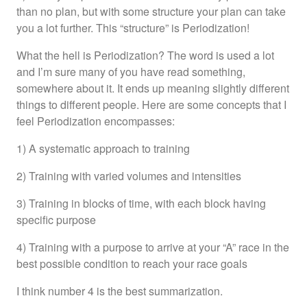
than no plan, but with some structure your plan can take
you a lot further. This “structure” is Periodization!
What the hell is Periodization? The word is used a lot
and I’m sure many of you have read something,
somewhere about it. It ends up meaning slightly different
things to different people. Here are some concepts that I
feel Periodization encompasses:
1) A systematic approach to training
2) Training with varied volumes and intensities
3) Training in blocks of time, with each block having
specific purpose
4) Training with a purpose to arrive at your “A” race in the
best possible condition to reach your race goals
I think number 4 is the best summarization.