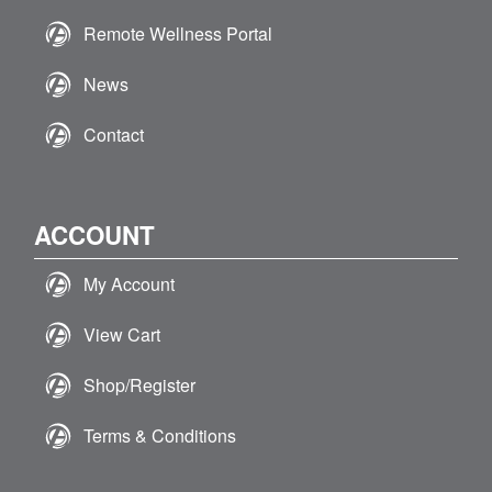
Remote Wellness Portal
News
Contact
ACCOUNT
My Account
View Cart
Shop/Register
Terms & Conditions