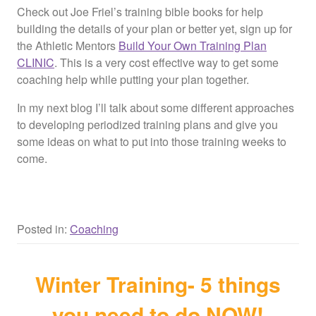
Check out Joe Friel’s training bible books for help
building the details of your plan or better yet, sign up for
the Athletic Mentors
Build Your Own Training Plan
CLINIC
. This is a very cost effective way to get some
coaching help while putting your plan together.
In my next blog I’ll talk about some different approaches
to developing periodized training plans and give you
some ideas on what to put into those training weeks to
come.
Posted in:
Coaching
Winter Training- 5 things
you need to do NOW!