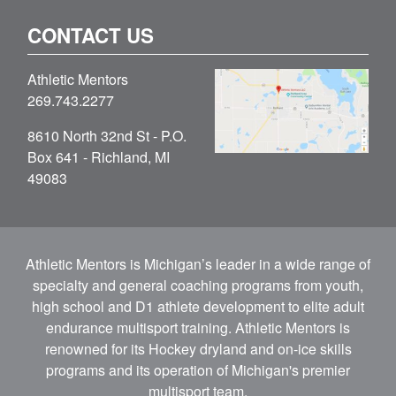
CONTACT US
Athletic Mentors
269.743.2277
8610 North 32nd St - P.O.
Box 641 - Richland, MI
49083
Athletic Mentors is Michigan’s leader in a wide range of
specialty and general coaching programs from youth,
high school and D1 athlete development to elite adult
endurance multisport training. Athletic Mentors is
renowned for its Hockey dryland and on-ice skills
programs and its operation of Michigan's premier
multisport team.