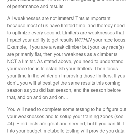
of performance and results.
All weaknesses are not limiters! This is important
because most of us have limited time, and thereby need
to optimize every second. Limiters are weaknesses that
impact your ability to get results
WITHIN
your race focus.
Example, if you are a weak climber but your key race(s)
are primarily flat, then your weakness as a climber is
NOT a limiter. As stated above, you need to understand
your race focus to establish your limiters. Then focus
your time in the winter on improving those limiters. If you
don’t, you will at best get the same results this coming
season as you did last season, and the season before
that, and on and on and on…
You will need to complete some testing to help figure out
your weaknesses and to setup your training zones (see
#4). Field tests are great and needed, but if you can fit it
into your budget, metabolic testing will provide you data