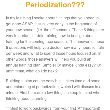
Periodization???
In my last blog I spoke about 5 things that you need to
get done ASAP, that is, very early in the beginning of
your new season (i.e. the off season). These 5 things are
very important for determining how to best go about
training for the coming race season. The answer to those
5 questions will help you decide how many hours to train
per week and what to spend those hours focused on. In
other words, those answers will help you build an
annual training plan. Simple! Or maybe kinda easy? Or
ummmmm, what do I do next?
Building a plan can be easy but it takes time and some
understanding of periodization, which I will discuss in a
minute. First here are a few things to keep in mind when
thinking about planning:
1) Best to work backwards from your first “A”(Important)