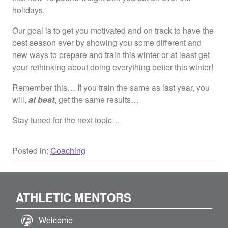
holidays.
Our goal is to get you motivated and on track to have the
best season ever by showing you some different and
new ways to prepare and train this winter or at least get
your rethinking about doing everything better this winter!
Remember this… If you train the same as last year, you
will,
at best
, get the same results…
Stay tuned for the next topic…
Posted in:
Coaching
ATHLETIC MENTORS
Welcome