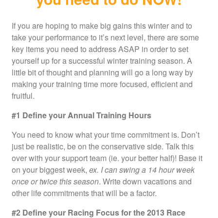
If you are hoping to make big gains this winter and to
take your performance to it’s next level, there are some
key items you need to address ASAP in order to set
yourself up for a successful winter training season. A
little bit of thought and planning will go a long way by
making your training time more focused, efficient and
fruitful.
#1 Define your Annual Training Hours
You need to know what your time commitment is. Don’t
just be realistic, be on the conservative side. Talk this
over with your support team (ie. your better half)! Base it
on your biggest week,
ex. I can swing a 14 hour week
once or twice this season
. Write down vacations and
other life commitments that will be a factor.
#2 Define your Racing Focus for the 2013 Race