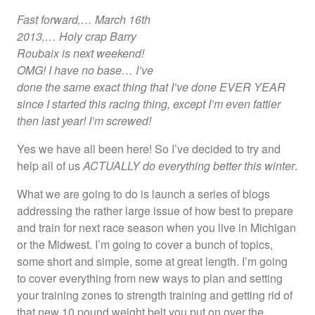
Fast forward‚… March 16
th
2013‚… Holy crap Barry
Roubaix is next weekend!
OMG! I have no base… I’ve
done the same exact thing that I’ve done EVER YEAR
since I started this racing thing, except I’m even fattier
then last year! I’m screwed!
Yes we have all been here! So I’ve decided to try and
help all of us
ACTUALLY do everything better this winter
.
What we are going to do is launch a series of blogs
addressing the rather large issue of how best to prepare
and train for next race season when you live in Michigan
or the Midwest. I’m going to cover a bunch of topics,
some short and simple, some at great length. I’m going
to cover everything from new ways to plan and setting
your training zones to strength training and getting rid of
that new 10 pound weight belt you put on over the