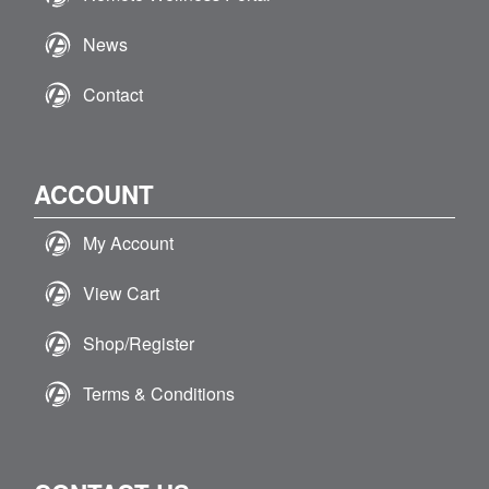
News
Contact
ACCOUNT
My Account
View Cart
Shop/Register
Terms & Conditions