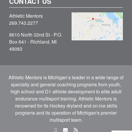
CONTACT US
Athletic Mentors
269.743.2277
8610 North 32nd St - P.O.
Box 641 - Richland, MI
49083
Athletic Mentors is Michigan’s leader in a wide range of
specialty and general coaching programs from youth,
high school and D1 athlete development to elite adult
endurance multisport training. Athletic Mentors is
renowned for its Hockey dryland and on-ice skills
programs and its operation of Michigan's premier
multisport team.
facebook
email
rss