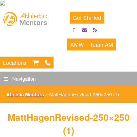
Get Started
facebook
email
rss
feed
AMW
Team AM
Locations
Navigation
Athletic Mentors
»
MattHagenRevised-250×250 (1)
MattHagenRevised-250×250
(1)