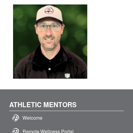
ATHLETIC MENTORS
Welcome
Remote Wellness Portal