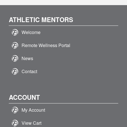
ATHLETIC MENTORS
Welcome
Remote Wellness Portal
News
Contact
ACCOUNT
My Account
View Cart