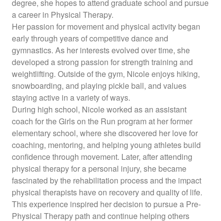
degree, she hopes to attend graduate school and pursue
a career in Physical Therapy.
Her passion for movement and physical activity began
early through years of competitive dance and
gymnastics. As her interests evolved over time, she
developed a strong passion for strength training and
weightlifting. Outside of the gym, Nicole enjoys hiking,
snowboarding, and playing pickle ball, and values
staying active in a variety of ways.
During high school, Nicole worked as an assistant
coach for the Girls on the Run program at her former
elementary school, where she discovered her love for
coaching, mentoring, and helping young athletes build
confidence through movement. Later, after attending
physical therapy for a personal injury, she became
fascinated by the rehabilitation process and the impact
physical therapists have on recovery and quality of life.
This experience inspired her decision to pursue a Pre-
Physical Therapy path and continue helping others