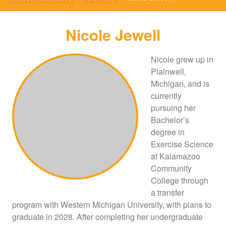
Nicole Jewell
Nicole grew up in
Plainwell,
Michigan, and is
currently
pursuing her
Bachelor’s
degree in
Exercise Science
at Kalamazoo
Community
College through
a transfer
program with Western Michigan University, with plans to
graduate in 2028. After completing her undergraduate