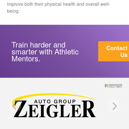
improve both their physical health and overall well-
being.
Train harder and
Contact
smarter with Athletic
Us
Mentors.