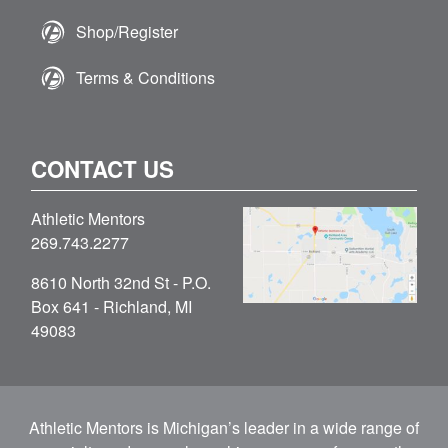
Shop/Register
Terms & Conditions
CONTACT US
Athletic Mentors
269.743.2277
8610 North 32nd St - P.O.
Box 641 - Richland, MI
49083
Athletic Mentors is Michigan’s leader in a wide range of