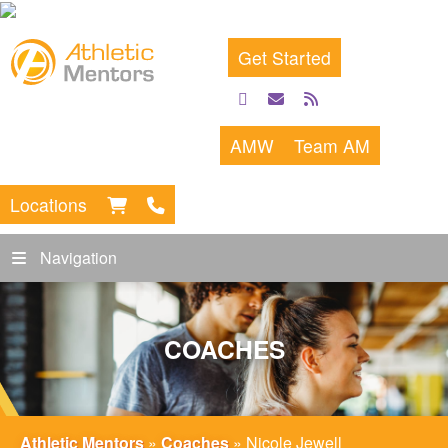
Get Started
facebook
email
rss
feed
AMW
Team AM
Locations
Navigation
COACHES
Athletic Mentors
»
Coaches
»
Nicole Jewell