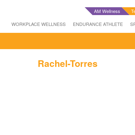
AM Wellness
T
WORKPLACE WELLNESS
ENDURANCE ATHLETE
S
Rachel-Torres