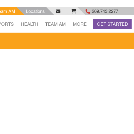
eam AM
Locations
269.743.2277
facebook
email
rss
PORTS
HEALTH
TEAM AM
MORE
GET STARTED
feed