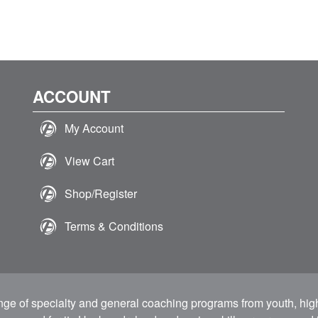
ACCOUNT
My Account
View Cart
Shop/Register
Terms & Conditions
ange of specialty and general coaching programs from youth, hig