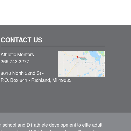
CONTACT US
Athletic Mentors
269.743.2277
8610 North 32nd St -
P.O. Box 641 - Richland, MI 49083
h school and D1 athlete development to elite adult