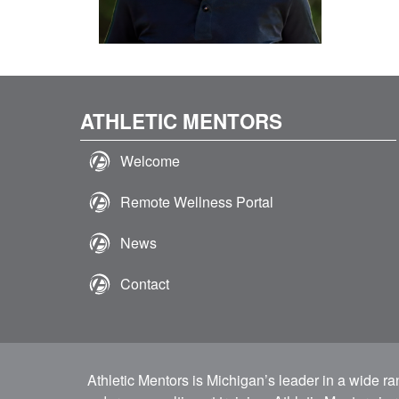
ATHLETIC MENTORS
Welcome
Remote Wellness Portal
News
Contact
Athletic Mentors is Michigan’s leader in a wide r