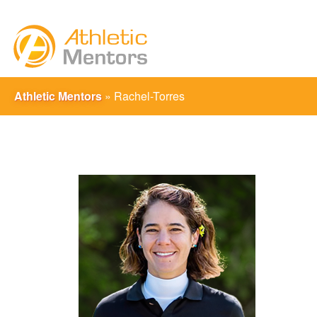
Athletic Mentors
»
Rachel-Torres