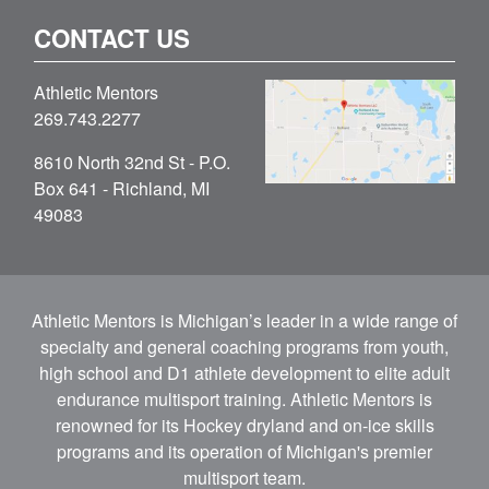
CONTACT US
Athletic Mentors
269.743.2277
8610 North 32nd St - P.O.
Box 641 - Richland, MI
49083
Athletic Mentors is Michigan’s leader in a wide range of
specialty and general coaching programs from youth,
high school and D1 athlete development to elite adult
endurance multisport training. Athletic Mentors is
renowned for its Hockey dryland and on-ice skills
programs and its operation of Michigan's premier
multisport team.