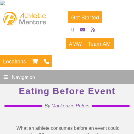
Get Started
facebook
email
rss
feed
AMW
Team AM
Locations
Navigation
Eating Before Event
By
Mackenzie Peters
What an athlete consumes before an event could