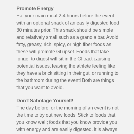
Promote Energy
Eat your main meal 2-4 hours before the event
with an optional snack of an easily digested food
30 minutes prior. This snack should be simple
and relatively small such as a granola bar. Avoid
fatty, greasy, rich, spicy, or high fiber foods as
these will promote GI upset. Foods that take
longer to digest will sit in the GI tract causing
potential issues, leaving the athlete feeling like
they have a brick sitting in their gut, or running to
the bathroom during the event! Both are things
that you want to avoid.
Don’t Sabotage Yourself!
The day before, or the morning of an event is not
the time to try out new foods! Stick to foods that
you know well; foods that you know provide you
with energy and are easily digested. It is always