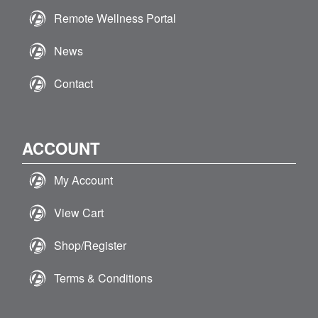
Remote Wellness Portal
News
Contact
ACCOUNT
My Account
View Cart
Shop/Register
Terms & Conditions