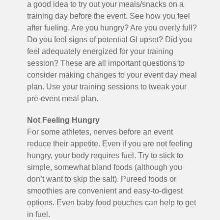
a good idea to try out your meals/snacks on a
training day before the event. See how you feel
after fueling. Are you hungry? Are you overly full?
Do you feel signs of potential GI upset? Did you
feel adequately energized for your training
session? These are all important questions to
consider making changes to your event day meal
plan. Use your training sessions to tweak your
pre-event meal plan.
Not Feeling Hungry
For some athletes, nerves before an event
reduce their appetite. Even if you are not feeling
hungry, your body requires fuel. Try to stick to
simple, somewhat bland foods (although you
don’t want to skip the salt). Pureed foods or
smoothies are convenient and easy-to-digest
options. Even baby food pouches can help to get
in fuel.