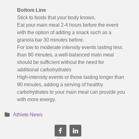
Bottom Line
Stick to foods that your body knows.
Eat your main meal 2-4 hours before the event
with the option of adding a snack such as a
granola bar 30 minutes before.
For low to moderate intensity events lasting less
than 90 minutes, a well-balanced main meal
should be sufficient without the need for
additional carbohydrates
High-intensity events or those lasting longer than
90 minutes, adding a serving of healthy
carbohydrates to your main meal can provide you
with more energy.
Athlete News