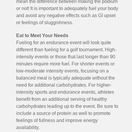
mean the difference between making the podium
or not! It is important to adequately fuel your body
and avoid any negative effects such as GI upset
or feelings of sluggishness.
Eat to Meet Your Needs
Fueling for an endurance event will look quite
different than fueling for a golf tournament. High-
intensity events or those that last longer than 90
minutes require more fuel. For shorter events or
low-moderate intensity events, focusing on a
balanced meal is typically adequate without the
need for additional carbohydrates. For higher-
intensity sports and endurance events, athletes
benefit from an additional serving of healthy
carbohydrates leading up to the event. Be sure to
include a source of protein as well to promote
feelings of fullness and improve energy
availability.