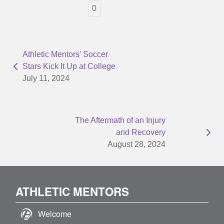
0
Athletic Mentors’ Soccer
Stars Kick It Up at College
July 11, 2024
The Aftermath of an Injury
and Recovery
August 28, 2024
ATHLETIC MENTORS
Welcome