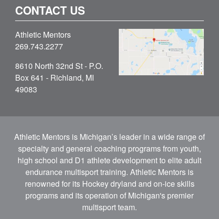
CONTACT US
Athletic Mentors
269.743.2277
8610 North 32nd St - P.O.
Box 641 - Richland, MI
49083
Athletic Mentors is Michigan’s leader in a wide range of
specialty and general coaching programs from youth,
high school and D1 athlete development to elite adult
endurance multisport training. Athletic Mentors is
renowned for its Hockey dryland and on-ice skills
programs and its operation of Michigan's premier
multisport team.