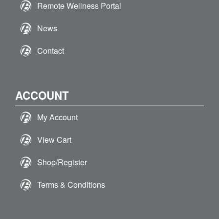
Remote Wellness Portal
News
Contact
ACCOUNT
My Account
View Cart
Shop/Register
Terms & Conditions