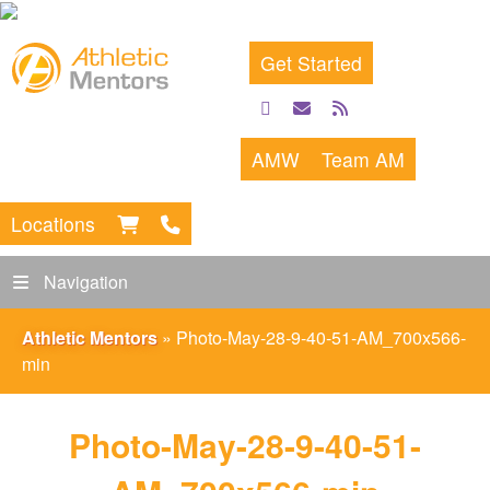
Get Started
facebook
email
rss
feed
AMW
Team AM
Locations
Navigation
Athletic Mentors
»
Photo-May-28-9-40-51-AM_700x566-
min
Photo-May-28-9-40-51-