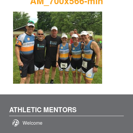
AM_700x566-min
ATHLETIC MENTORS
Welcome