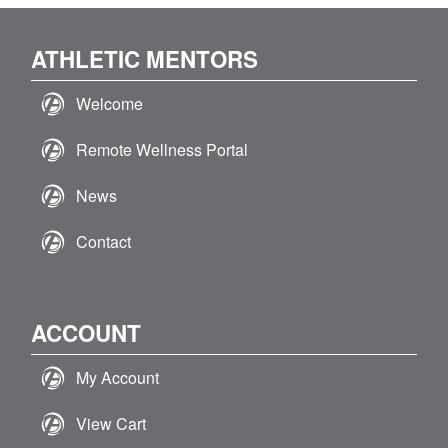
ATHLETIC MENTORS
Welcome
Remote Wellness Portal
News
Contact
ACCOUNT
My Account
View Cart