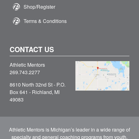
Shop/Register
Terms & Conditions
CONTACT US
Athletic Mentors
269.743.2277
8610 North 32nd St - P.O.
Box 641 - Richland, MI
49083
Athletic Mentors is Michigan’s leader in a wide range of
specialty and general coaching programs from youth,