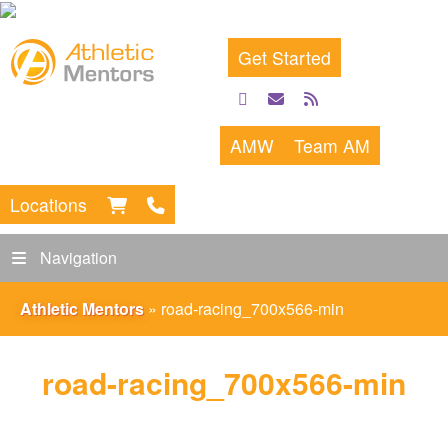
Get Started
facebook
email
rss
feed
AMW
Team AM
Locations
Navigation
Athletic Mentors
»
road-racing_700x566-min
road-racing_700x566-min