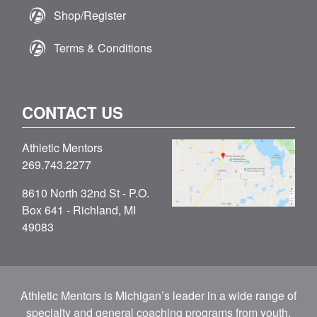
Shop/Register
Terms & Conditions
CONTACT US
Athletic Mentors
269.743.2277
8610 North 32nd St - P.O.
Box 641 - Richland, MI
49083
Athletic Mentors is Michigan’s leader in a wide range of
specialty and general coaching programs from youth,