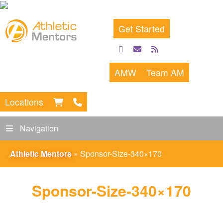
Get Started
facebook
email
rss
feed
AMW
Team AM
Locations
Navigation
Athletic Mentors
»
Sponsor-Size-340×170
Sponsor-Size-340×170