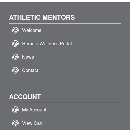
ATHLETIC MENTORS
Welcome
Remote Wellness Portal
News
Contact
ACCOUNT
My Account
View Cart