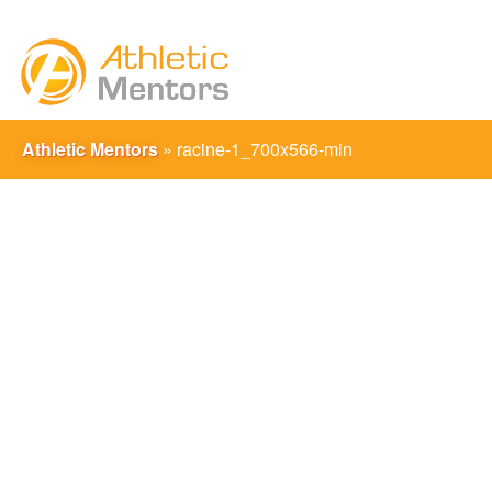
Athletic Mentors
»
racine-1_700x566-min