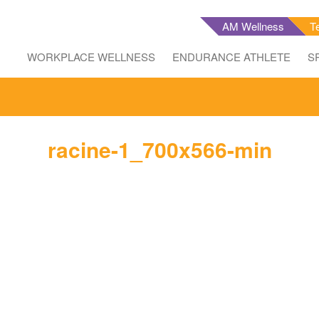
AM Wellness
T
WORKPLACE WELLNESS
ENDURANCE ATHLETE
S
racine-1_700x566-min