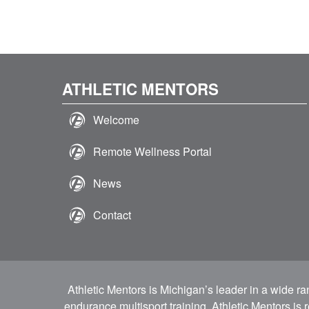
ATHLETIC MENTORS
Welcome
Remote Wellness Portal
News
Contact
Athletic Mentors is Michigan’s leader in a wide r
endurance multisport training. Athletic Mentors is