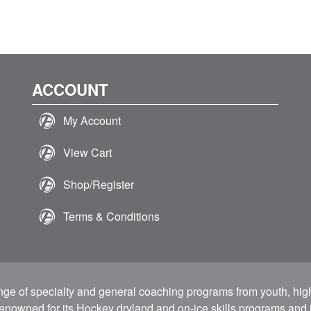
ACCOUNT
My Account
View Cart
Shop/Register
Terms & Conditions
ange of specialty and general coaching programs from youth, hig
 renowned for its Hockey dryland and on-ice skills programs and i