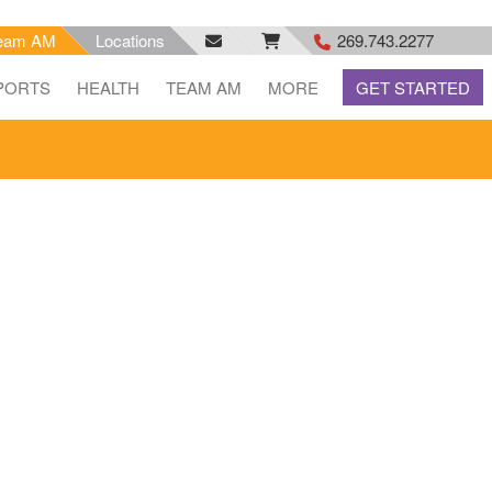
eam AM
Locations
269.743.2277
facebook
email
rss
PORTS
HEALTH
TEAM AM
MORE
GET STARTED
feed