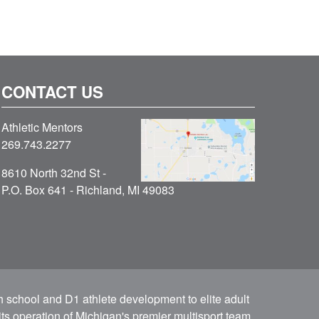
CONTACT US
Athletic Mentors
269.743.2277
8610 North 32nd St -
P.O. Box 641 - Richland, MI 49083
h school and D1 athlete development to elite adult
ts operation of Michigan's premier multisport team.