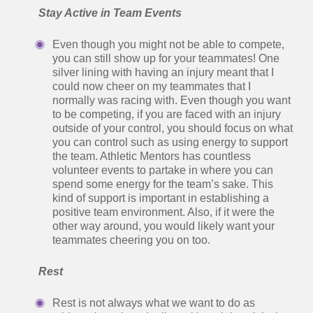
Stay Active in Team Events
Even though you might not be able to compete,
you can still show up for your teammates! One
silver lining with having an injury meant that I
could now cheer on my teammates that I
normally was racing with. Even though you want
to be competing, if you are faced with an injury
outside of your control, you should focus on what
you can control such as using energy to support
the team. Athletic Mentors has countless
volunteer events to partake in where you can
spend some energy for the team’s sake. This
kind of support is important in establishing a
positive team environment. Also, if it were the
other way around, you would likely want your
teammates cheering you on too.
Rest
Rest is not always what we want to do as