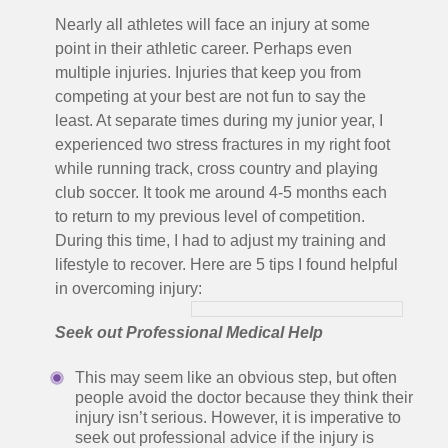
Nearly all athletes will face an injury at some
point in their athletic career. Perhaps even
multiple injuries. Injuries that keep you from
competing at your best are not fun to say the
least. At separate times during my junior year, I
experienced two stress fractures in my right foot
while running track, cross country and playing
club soccer. It took me around 4-5 months each
to return to my previous level of competition.
During this time, I had to adjust my training and
lifestyle to recover. Here are 5 tips I found helpful
in overcoming injury:
Seek out Professional Medical Help
This may seem like an obvious step, but often
people avoid the doctor because they think their
injury isn’t serious. However, it is imperative to
seek out professional advice if the injury is