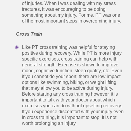
of injuries. When I was dealing with my stress
fractures, it was encouraging to be doing
something about my injury. For me, PT was one
of the most important steps in overcoming injury.
Cross Train
Like PT, cross training was helpful for staying
positive during recovery. While PT is more injury
specific exercises, cross training can help with
general strength. Exercise is shown to improve
mood, cognitive function, sleep quality, etc. Even
if you cannot do your sport, there are low impact
options like swimming, biking, or weight lifting
that may allow you to be active during injury.
Before starting any cross training however, it is
important to talk with your doctor about which
exercises you can do without upsetting recovery.
If you experience discomfort with your injury even
in cross training, it is important to stop. It is not
worth prolonging an injury.