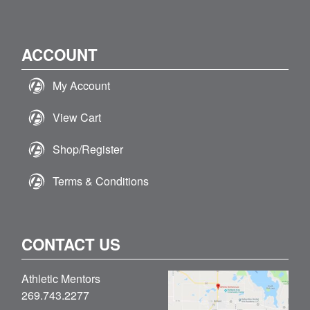
ACCOUNT
My Account
View Cart
Shop/Register
Terms & Conditions
CONTACT US
Athletic Mentors
269.743.2277