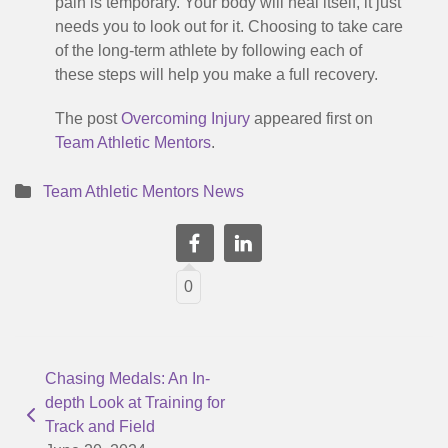
pain is temporary. Your body will heal itself, it just
needs you to look out for it. Choosing to take care
of the long-term athlete by following each of
these steps will help you make a full recovery.
The post
Overcoming Injury
appeared first on
Team Athletic Mentors
.
Team Athletic Mentors News
0
Chasing Medals: An In-
depth Look at Training for
Track and Field