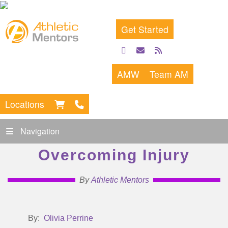
Get Started
facebook
email
rss
feed
AMW
Team AM
Locations
Navigation
Overcoming Injury
By
Athletic Mentors
By:
Olivia Perrine