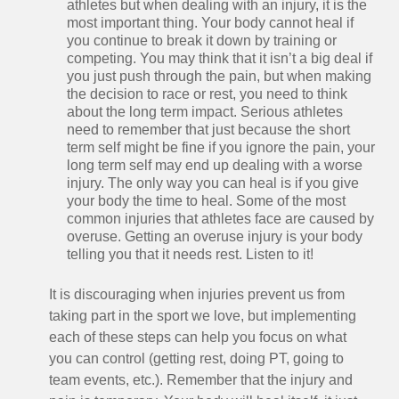
athletes but when dealing with an injury, it is the
most important thing. Your body cannot heal if
you continue to break it down by training or
competing. You may think that it isn’t a big deal if
you just push through the pain, but when making
the decision to race or rest, you need to think
about the long term impact. Serious athletes
need to remember that just because the short
term self might be fine if you ignore the pain, your
long term self may end up dealing with a worse
injury. The only way you can heal is if you give
your body the time to heal. Some of the most
common injuries that athletes face are caused by
overuse. Getting an overuse injury is your body
telling you that it needs rest. Listen to it!
It is discouraging when injuries prevent us from
taking part in the sport we love, but implementing
each of these steps can help you focus on what
you can control (getting rest, doing PT, going to
team events, etc.). Remember that the injury and