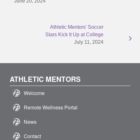
June 20, 2024
Athletic Mentors’ Soccer
Stars Kick It Up at College
July 11, 2024
ATHLETIC MENTORS
Welcome
Remote Wellness Portal
News
Contact