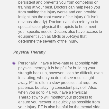
persistent and prevents you from competing or
training at your best. Doctors can help keep you
from making the injury worse and can provide
insight into the root cause of the injury (if it isn’t
obvious already). Doctors can also refer you to
specialists or physical therapists to help meet
your specific needs. Doctors also have access to
equipment such as MRIs or X-Rays that
determine the severity of the injury.
Physical Therapy
Personally, I have a love-hate relationship with
physical therapy. It is helpful for building your
strength back up, however it can be difficult, even
frustrating, when you do not see results right
away. PT is often a slow process that requires
patience, but staying consistent pays off. Also,
when you go to PT, you have a Physical
Therapist who will monitor your progress to
ensure you recover as quickly as possible from
your injury. PT is also helpful for the mental side