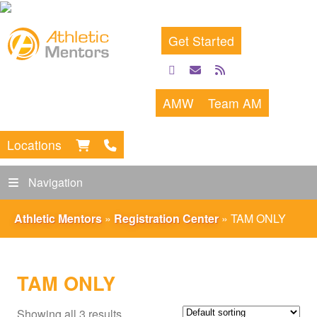
Get Started
facebook
email
rss
feed
AMW
Team AM
Locations
Navigation
Athletic Mentors
»
Registration Center
»
TAM ONLY
TAM ONLY
Showing all 3 results