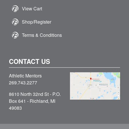
View Cart
Shop/Register
Terms & Conditions
CONTACT US
Athletic Mentors
269.743.2277
8610 North 32nd St - P.O.
Box 641 - Richland, MI
49083