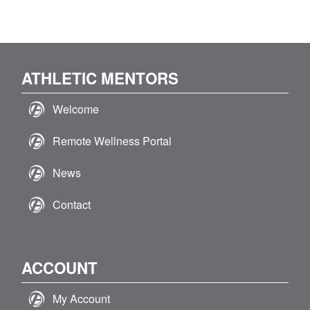
product
the
has
product
multiple
page
variants.
The
ATHLETIC MENTORS
options
may
Welcome
be
chosen
Remote Wellness Portal
on
the
News
product
page
Contact
ACCOUNT
My Account