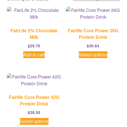
FairLife 2% Chocolate
Fairlife Core Power 26G
Milk
Protein Drink
$
29.70
$
30.64
This
Add to cart
Select options
product
has
multiple
variants.
The
options
Fairlife Core Power 42G
may
Protein Drink
be
$
38.50
chosen
This
Select options
on