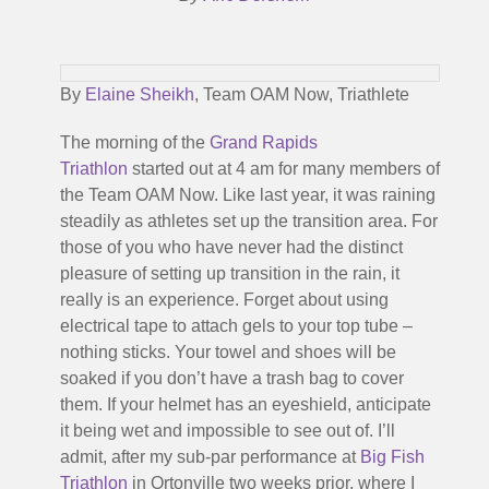
By
Elaine Sheikh
, Team OAM Now, Triathlete
The morning of the
Grand Rapids
Triathlon
started out at 4 am for many members of
the Team OAM Now. Like last year, it was raining
steadily as athletes set up the transition area. For
those of you who have never had the distinct
pleasure of setting up transition in the rain, it
really is an experience. Forget about using
electrical tape to attach gels to your top tube –
nothing sticks. Your towel and shoes will be
soaked if you don’t have a trash bag to cover
them. If your helmet has an eyeshield, anticipate
it being wet and impossible to see out of. I’ll
admit, after my sub-par performance at
Big Fish
Triathlon
in Ortonville two weeks prior, where I