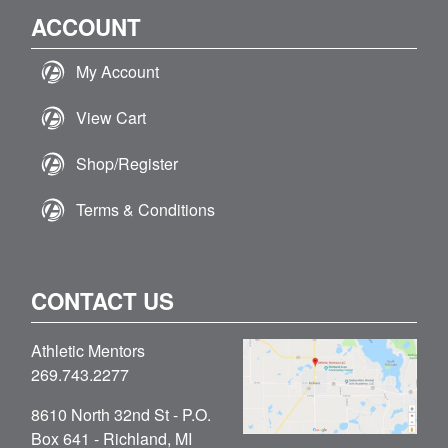
ACCOUNT
My Account
View Cart
Shop/Register
Terms & Conditions
CONTACT US
Athletic Mentors
269.743.2277
8610 North 32nd St - P.O.
Box 641 - Richland, MI