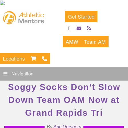
Get Started
facebook
email
rss
feed
AMW
Team AM
Locations
Navigation
Soggy Socks Don’t Slow
Down Team OAM Now at
Grand Rapids Tri
By
Aric Dershem