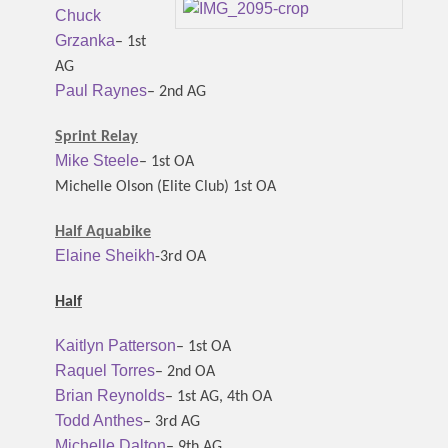
Chuck
Grzanka
– 1st
AG
Paul Raynes
– 2nd AG
Sprint Relay
Mike Steele
– 1st OA
Michelle Olson (Elite Club) 1st OA
Half Aquabike
Elaine Sheikh
-3rd OA
Half
Kaitlyn Patterson
– 1st OA
Raquel Torres
– 2nd OA
Brian Reynolds
– 1st AG, 4th OA
Todd Anthes
– 3rd AG
Michelle Dalton
– 9th AG