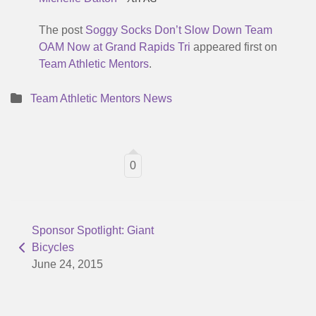
The post
Soggy Socks Don’t Slow Down Team
OAM Now at Grand Rapids Tri
appeared first on
Team Athletic Mentors
.
Team Athletic Mentors News
0
Sponsor Spotlight: Giant
Bicycles
June 24, 2015