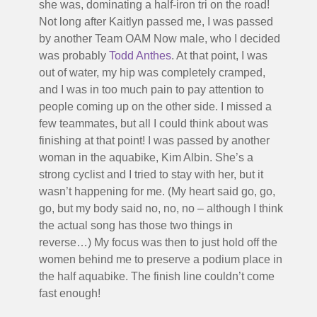
she was, dominating a half-iron tri on the road!
Not long after Kaitlyn passed me, I was passed
by another Team OAM Now male, who I decided
was probably
Todd Anthes
. At that point, I was
out of water, my hip was completely cramped,
and I was in too much pain to pay attention to
people coming up on the other side. I missed a
few teammates, but all I could think about was
finishing at that point! I was passed by another
woman in the aquabike, Kim Albin. She’s a
strong cyclist and I tried to stay with her, but it
wasn’t happening for me. (My heart said go, go,
go, but my body said no, no, no – although I think
the actual song has those two things in
reverse…) My focus was then to just hold off the
women behind me to preserve a podium place in
the half aquabike. The finish line couldn’t come
fast enough!