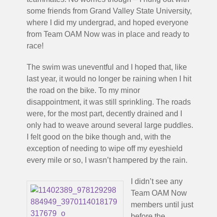
some friends from Grand Valley State University,
where I did my undergrad, and hoped everyone
from Team OAM Now was in place and ready to
race!
The swim was uneventful and I hoped that, like
last year, it would no longer be raining when I hit
the road on the bike. To my minor
disappointment, it was still sprinkling. The roads
were, for the most part, decently drained and I
only had to weave around several large puddles.
I felt good on the bike though and, with the
exception of needing to wipe off my eyeshield
every mile or so, I wasn’t hampered by the rain.
I didn’t see any
Team OAM Now
members until just
before the