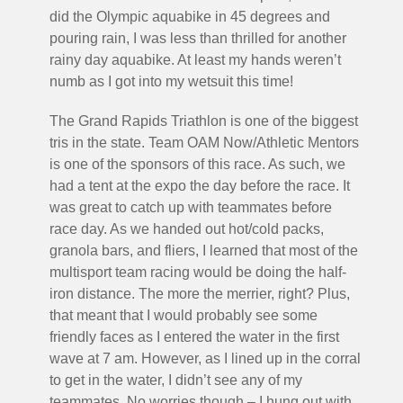
did the Olympic aquabike in 45 degrees and
pouring rain, I was less than thrilled for another
rainy day aquabike. At least my hands weren’t
numb as I got into my wetsuit this time!
The Grand Rapids Triathlon is one of the biggest
tris in the state. Team OAM Now/Athletic Mentors
is one of the sponsors of this race. As such, we
had a tent at the expo the day before the race. It
was great to catch up with teammates before
race day. As we handed out hot/cold packs,
granola bars, and fliers, I learned that most of the
multisport team racing would be doing the half-
iron distance. The more the merrier, right? Plus,
that meant that I would probably see some
friendly faces as I entered the water in the first
wave at 7 am. However, as I lined up in the corral
to get in the water, I didn’t see any of my
teammates. No worries though – I hung out with