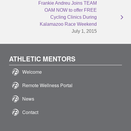
Frankie Andreu Joins TEAM
OAM NOW to offer FREE
Cycling Clinics During
Kalamazoo Race Weekend
July 1, 2015
ATHLETIC MENTORS
Welcome
Remote Wellness Portal
News
Contact