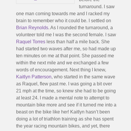
turnaround. I saw
one man coming towards me and I racked my
brain to remember who it could be. I settled on
Brian Reynolds
. As I rounded the turnaround, a
volunteer told me I was the second female. I saw
Raquel Torres
less than half a mile back. She
had started two waves after me, so had made up
ten minutes on me at that point. She passed me
within the next mile and we exchanged a few
words of encouragement. Next thing I knew,
Kaitlyn Patterson
, who started in the same wave
as Raquel, flew past me. I was going a bit over
21 mph at the time, so knew she had to be going
at least 24. I made a mental note to attempt to
mountain bike more and see if it turned me into a
beast on the bike like her! Kaitlyn hasn’t been
doing a lot of triathlon training as she has spent
the year racing mountain bikes, and yet, there