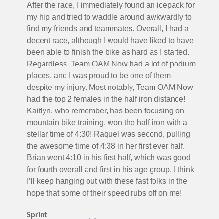
After the race, I immediately found an icepack for
my hip and tried to waddle around awkwardly to
find my friends and teammates. Overall, I had a
decent race, although I would have liked to have
been able to finish the bike as hard as I started.
Regardless, Team OAM Now had a lot of podium
places, and I was proud to be one of them
despite my injury. Most notably, Team OAM Now
had the top 2 females in the half iron distance!
Kaitlyn, who remember, has been focusing on
mountain bike training, won the half iron with a
stellar time of 4:30! Raquel was second, pulling
the awesome time of 4:38 in her first ever half.
Brian went 4:10 in his first half, which was good
for fourth overall and first in his age group. I think
I’ll keep hanging out with these fast folks in the
hope that some of their speed rubs off on me!
Sprint