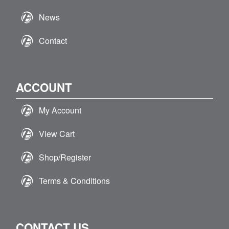
News
Contact
ACCOUNT
My Account
View Cart
Shop/Register
Terms & Conditions
CONTACT US