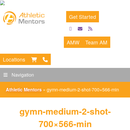
Get Started
facebook
email
rss
feed
AMW
Team AM
Locations
Navigation
Athletic Mentors
»
gymn-medium-2-shot-700×566-min
gymn-medium-2-shot-
700×566-min