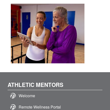
ATHLETIC MENTORS
Welcome
Remote Wellness Portal