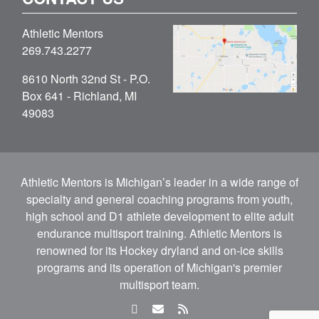
Athletic Mentors
269.743.2277
8610 North 32nd St - P.O.
Box 641 - Richland, MI
49083
Athletic Mentors is Michigan’s leader in a wide range of
specialty and general coaching programs from youth,
high school and D1 athlete development to elite adult
endurance multisport training. Athletic Mentors is
renowned for its Hockey dryland and on-ice skills
programs and its operation of Michigan's premier
multisport team.
facebook
email
rss