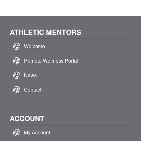
ATHLETIC MENTORS
Welcome
Remote Wellness Portal
News
Contact
ACCOUNT
My Account