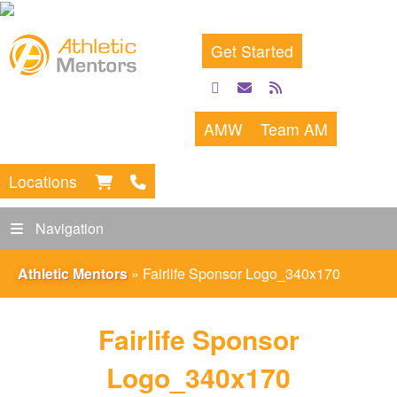
Get Started
facebook
email
rss
feed
AMW
Team AM
Locations
Navigation
Athletic Mentors
»
Fairlife Sponsor Logo_340x170
Fairlife Sponsor
Logo_340x170