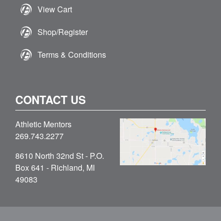
View Cart
Shop/Register
Terms & Conditions
CONTACT US
Athletic Mentors
269.743.2277
8610 North 32nd St - P.O.
Box 641 - Richland, MI
49083