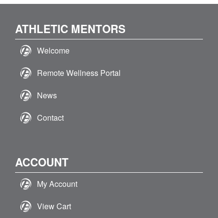
ATHLETIC MENTORS
Welcome
Remote Wellness Portal
News
Contact
ACCOUNT
My Account
View Cart