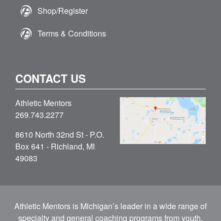
Shop/Register
Terms & Conditions
CONTACT US
Athletic Mentors
269.743.2277
8610 North 32nd St - P.O.
Box 641 - Richland, MI
49083
Athletic Mentors is Michigan’s leader in a wide range of
specialty and general coaching programs from youth,