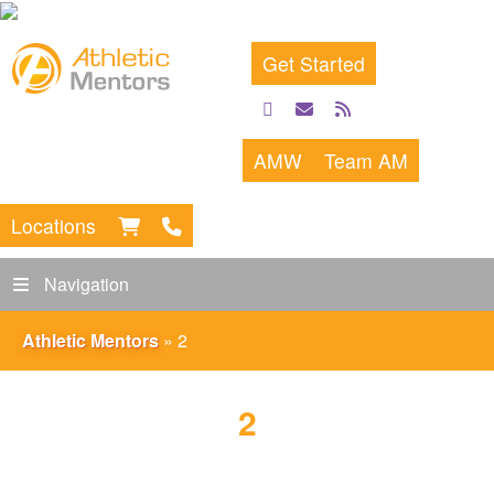
Get Started
facebook
email
rss
feed
AMW
Team AM
Locations
Navigation
Athletic Mentors
»
2
2