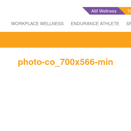
AM Wellness
T
WORKPLACE WELLNESS
ENDURANCE ATHLETE
S
photo-co_700x566-min