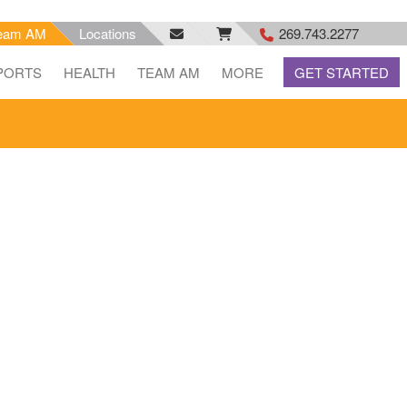
eam AM
Locations
269.743.2277
facebook
email
rss
PORTS
HEALTH
TEAM AM
MORE
GET STARTED
feed