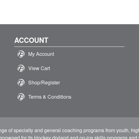
ACCOUNT
My Account
View Cart
Shop/Register
Terms & Conditions
ange of specialty and general coaching programs from youth, hig
 renowned for its Hockey dryland and on-ice skills programs and i