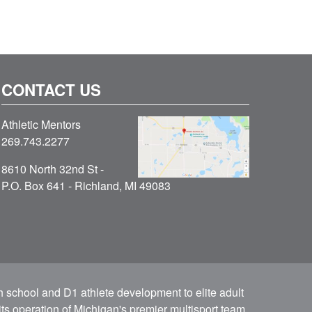
CONTACT US
Athletic Mentors
269.743.2277
8610 North 32nd St -
P.O. Box 641 - Richland, MI 49083
h school and D1 athlete development to elite adult
ts operation of Michigan's premier multisport team.