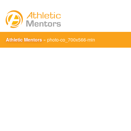
Athletic Mentors
»
photo-co_700x566-min