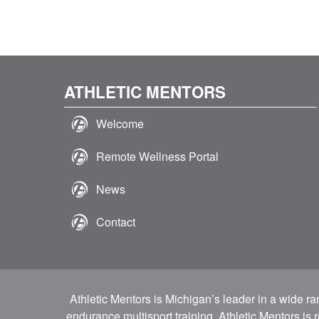
ATHLETIC MENTORS
Welcome
Remote Wellness Portal
News
Contact
Athletic Mentors is Michigan’s leader in a wide r
endurance multisport training. Athletic Mentors is