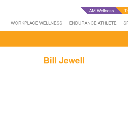
AM Wellness
T
WORKPLACE WELLNESS
ENDURANCE ATHLETE
S
Bill Jewell