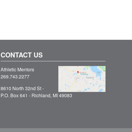
CONTACT US
Athletic Mentors
269.743.2277
8610 North 32nd St -
P.O. Box 641 - Richland, MI 49083