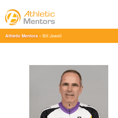
Athletic Mentors
»
Bill Jewell