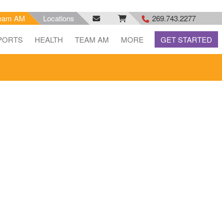
eam AM
Locations
269.743.2277
facebook
email
rss
PORTS
HEALTH
TEAM AM
MORE
GET STARTED
feed