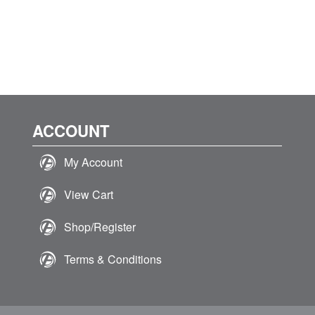
ACCOUNT
My Account
View Cart
Shop/Register
Terms & Conditions