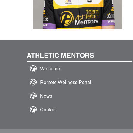
ATHLETIC MENTORS
Welcome
Remote Wellness Portal
News
Contact