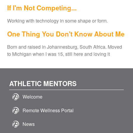
If I'm Not Competing...
Working with technology in some shape or form.
One Thing You Don't Know About Me
Born and raised in Johannesburg, South Africa. Moved
to Michigan when I was 15, still here and loving it
ATHLETIC MENTORS
Welcome
Remote Wellness Portal
News