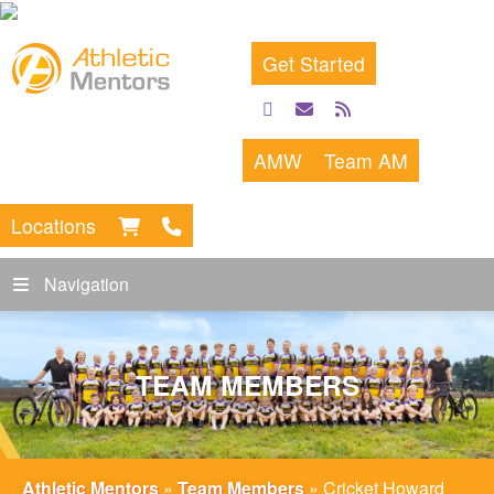
Get Started
facebook
email
rss
feed
AMW
Team AM
Locations
Navigation
TEAM MEMBERS
Athletic Mentors
»
Team Members
»
Cricket Howard