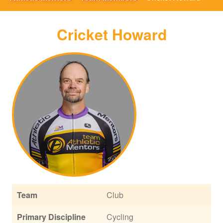
Cricket Howard
Team
Club
Primary Discipline
Cycling