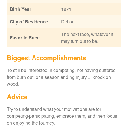
Birth Year
1971
City of Residence
Delton
The next race, whatever it
Favorite Race
may turn out to be.
Biggest Accomplishments
To still be interested in competing, not having suffered
from burn out, or a season ending injury ... knock on
wood.
Advice
Try to understand what your motivations are for
competing/participating, embrace them, and then focus
on enjoying the journey.