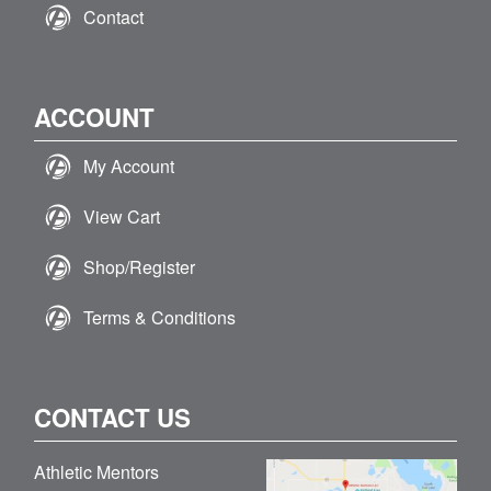
Contact
ACCOUNT
My Account
View Cart
Shop/Register
Terms & Conditions
CONTACT US
Athletic Mentors