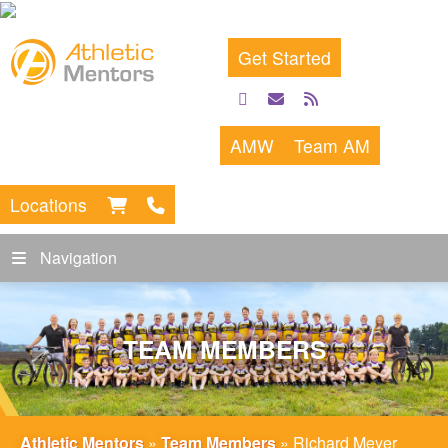
Get Started
facebook
email
rss
feed
AMW
Team AM
Locations
Navigation
TEAM MEMBERS
Athletic Mentors
»
Team Members
»
Richard Meyer