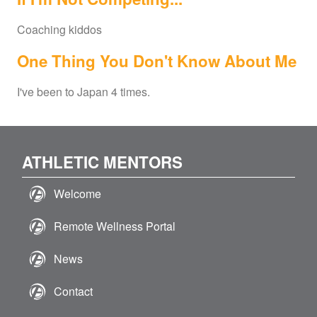
Coaching kiddos
One Thing You Don't Know About Me
I've been to Japan 4 times.
ATHLETIC MENTORS
Welcome
Remote Wellness Portal
News
Contact