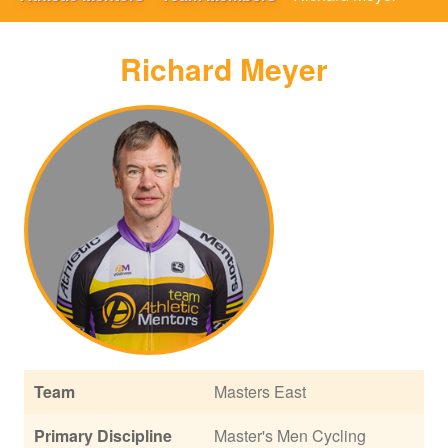
Richard Meyer
Team
Masters East
Primary Discipline
Master's Men Cycling