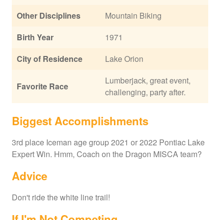
Other Disciplines
Mountain Biking
Birth Year
1971
City of Residence
Lake Orion
Lumberjack, great event,
Favorite Race
challenging, party after.
Biggest Accomplishments
3rd place Iceman age group 2021 or 2022 Pontiac Lake
Expert Win. Hmm, Coach on the Dragon MISCA team?
Advice
Don't ride the white line trail!
If I'm Not Competing...