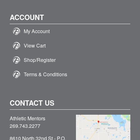
ACCOUNT
My Account
View Cart
Shop/Register
Terms & Conditions
CONTACT US
Athletic Mentors
269.743.2277
8610 North 32nd St - P.O.