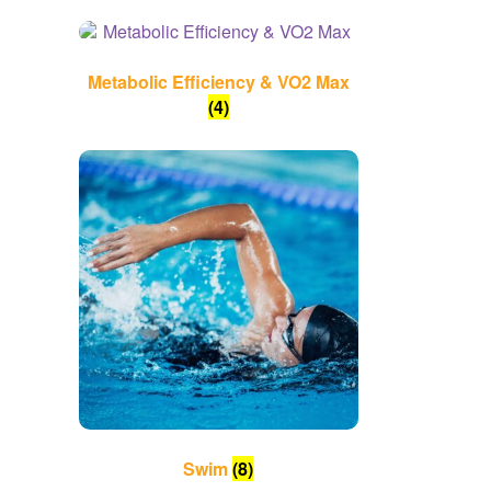
Metabolic Efficiency & VO2 Max
(4)
Swim
(8)