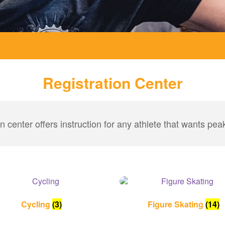
Registration Center
on center offers instruction for any athlete that wants pe
Cycling
(3)
Figure Skating
(14)