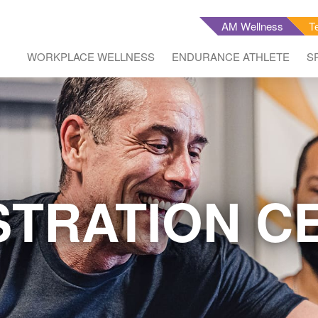
AM Wellness
T
WORKPLACE WELLNESS
ENDURANCE ATHLETE
S
STRATION C