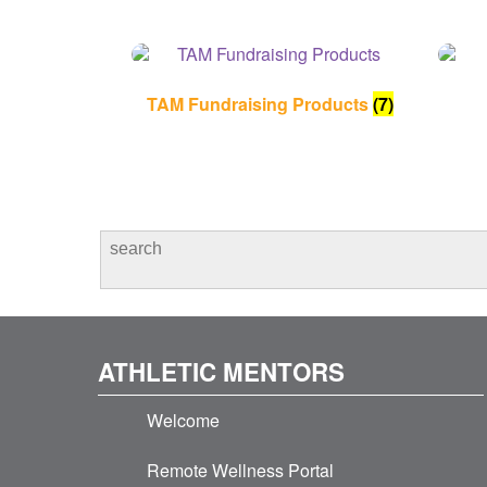
TAM Fundraising Products
(7)
ATHLETIC MENTORS
Welcome
Remote Wellness Portal