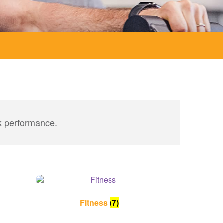
ak performance.
Fitness
(7)