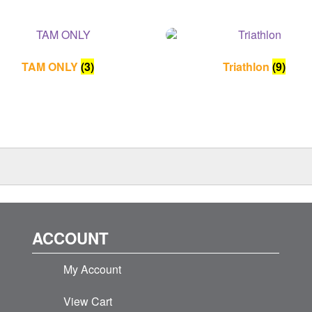
TAM ONLY
(3)
Triathlon
(9)
ACCOUNT
My Account
View Cart