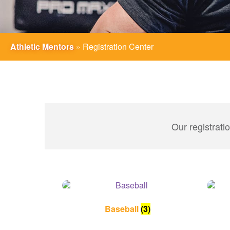
Athletic Mentors
»
Registration Center
Our registrati
Baseball
(3)