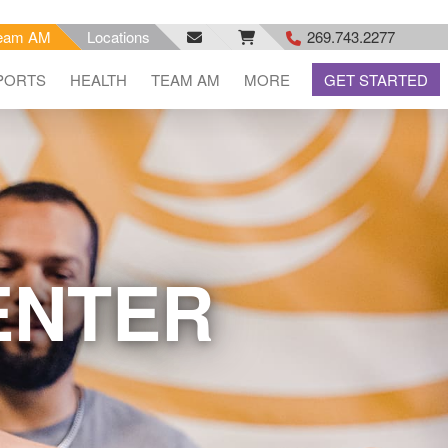
eam AM
Locations
269.743.2277
facebook
email
rss
PORTS
HEALTH
TEAM AM
MORE
GET STARTED
feed
ENTER