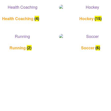
Health Coaching
(4)
Hockey
(15)
Running
(2)
Soccer
(6)