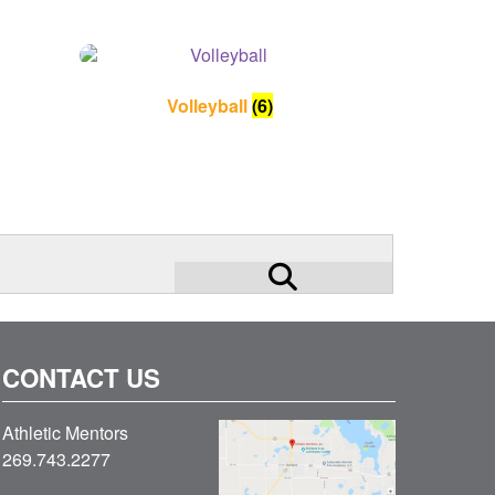
Volleyball
(6)
search
submit
for:
CONTACT US
Athletic Mentors
269.743.2277