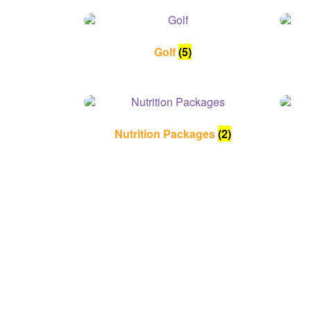
Golf
(5)
Nutrition Packages
(2)