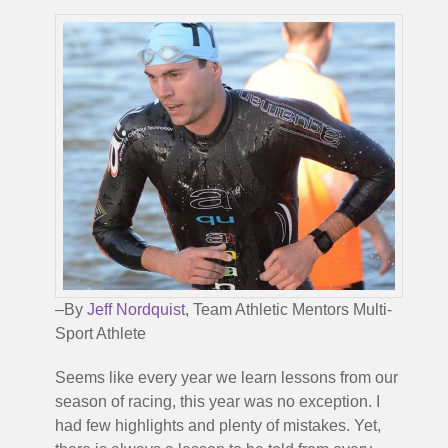
–By
Jeff Nordquist
, Team Athletic Mentors Multi-
Sport Athlete
Seems like every year we learn lessons from our
season of racing, this year was no exception. I
had few highlights and plenty of mistakes. Yet,