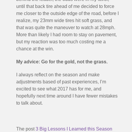
until that back tire ahead of me decided to force
me closer to the outside edge of the road, before I
realize, my 23mm wide tires hit soft grass, and
that was quite the maneuver to watch at 28mph.
More than likely I had room to stay on pavement,
but my reaction was too much costing me a
chance at the win.
My advice: Go for the gold, not the grass.
I always reflect on the season and make
adjustments based of past experiences, I’m
excited to see what 2017 has for me, and
hopefully next time around I have fewer mistakes
to talk about.
The post
3 Big Lessons I Learned this Season