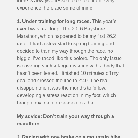
there is always a lesson to be told from every
experience, here are some of mine.
1. Under-training for long races.
This year’s
event was real long, The 2016 Bayshore
Marathon, which happened to be my first 26.2
race. I had a slow start to spring training and
decided to train my way through the race, no
biggie, I’ve raced like this before. The only issue
is covering such a large distance with a body that
hasn’t been tested. I finished 10 minutes off my
goal and crossed the line in 2:40. The real
disappointment was the months to follow,
developing a stress reaction in my foot, which
brought my triathlon season to a halt.
My advice: Don’t train your way through a
marathon.
2. Racing with one brake on a mountain bike
.