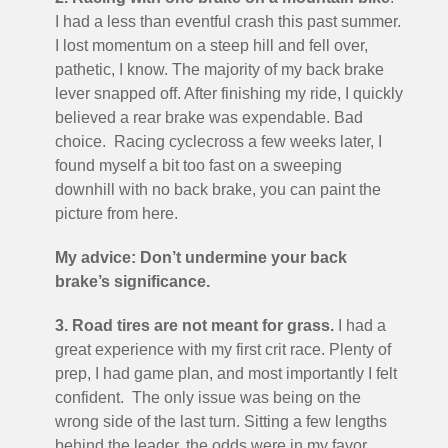
I had a less than eventful crash this past summer.
I lost momentum on a steep hill and fell over,
pathetic, I know. The majority of my back brake
lever snapped off. After finishing my ride, I quickly
believed a rear brake was expendable. Bad
choice. Racing cyclecross a few weeks later, I
found myself a bit too fast on a sweeping
downhill with no back brake, you can paint the
picture from here.
My advice: Don’t undermine your back
brake’s significance.
3. Road tires are not meant for grass.
I had a
great experience with my first crit race. Plenty of
prep, I had game plan, and most importantly I felt
confident. The only issue was being on the
wrong side of the last turn. Sitting a few lengths
behind the leader, the odds were in my favor,