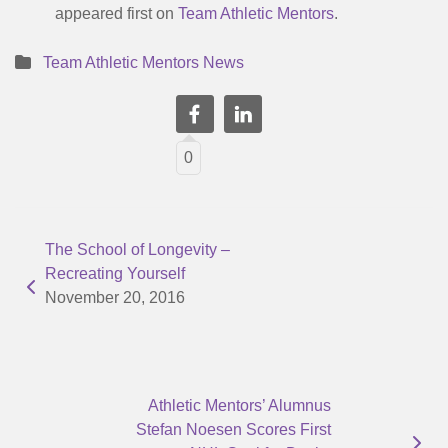
appeared first on
Team Athletic Mentors
.
Team Athletic Mentors News
0
The School of Longevity –
Recreating Yourself
November 20, 2016
Athletic Mentors’ Alumnus
Stefan Noesen Scores First