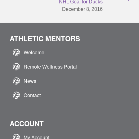
NHL Goal for Ducks
December 8, 2016
ATHLETIC MENTORS
Welcome
Remote Wellness Portal
News
Contact
ACCOUNT
My Account