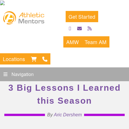
Get Started
facebook
email
rss
feed
AMW
Team AM
Locations
Navigation
3 Big Lessons I Learned
this Season
By
Aric Dershem