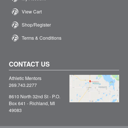
View Cart
Shop/Register
Terms & Conditions
CONTACT US
Athletic Mentors
269.743.2277
8610 North 32nd St - P.O.
Box 641 - Richland, MI
49083