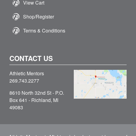
View Cart
Shop/Register
Terms & Conditions
CONTACT US
Athletic Mentors
269.743.2277
8610 North 32nd St - P.O.
Box 641 - Richland, MI
49083