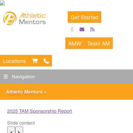
Get Started
facebook
email
rss
feed
AMW
Team AM
Locations
Navigation
Athletic Mentors
»
2025 TAM Sponsorship Report
Slide content
S