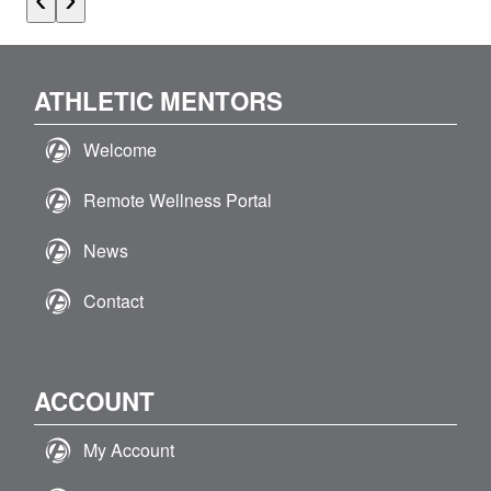
ATHLETIC MENTORS
Welcome
Remote Wellness Portal
News
Contact
ACCOUNT
My Account