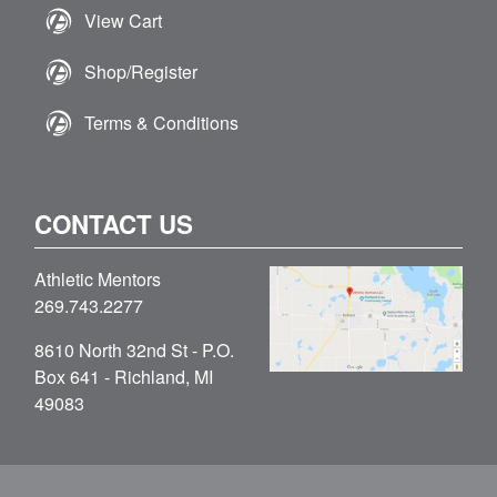
View Cart
Shop/Register
Terms & Conditions
CONTACT US
Athletic Mentors
269.743.2277
8610 North 32nd St - P.O.
Box 641 - Richland, MI
49083