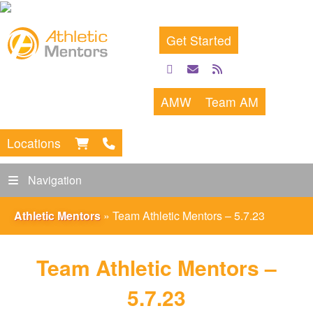
Get Started
facebook
email
rss
feed
AMW
Team AM
Locations
Navigation
Athletic Mentors
»
Team Athletic Mentors – 5.7.23
Team Athletic Mentors –
5.7.23