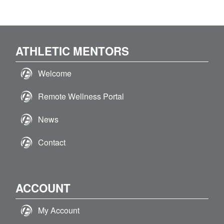
ATHLETIC MENTORS
Welcome
Remote Wellness Portal
News
Contact
ACCOUNT
My Account