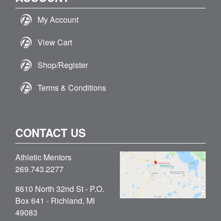
My Account
View Cart
Shop/Register
Terms & Conditions
CONTACT US
Athletic Mentors
269.743.2277
8610 North 32nd St - P.O.
Box 641 - Richland, MI
49083