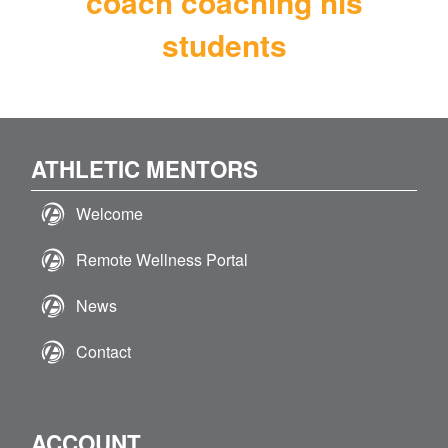
coach coaching his
students
ATHLETIC MENTORS
Welcome
Remote Wellness Portal
News
Contact
ACCOUNT