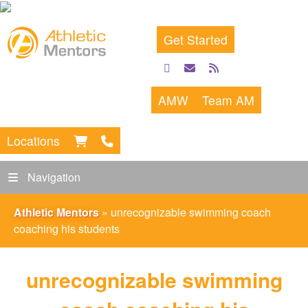
Get Started
facebook
email
rss
feed
AMW
Team AM
Locations
Navigation
Athletic Mentors
»
unrecognizable swimming coach
coaching his students
unrecognizable swimming