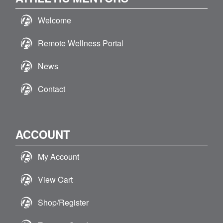
Welcome
Remote Wellness Portal
News
Contact
ACCOUNT
My Account
View Cart
Shop/Register