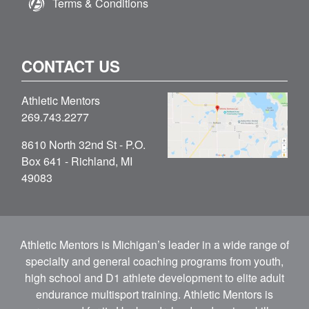
Terms & Conditions
CONTACT US
Athletic Mentors
269.743.2277
8610 North 32nd St - P.O.
Box 641 - Richland, MI
49083
Athletic Mentors is Michigan’s leader in a wide range of
specialty and general coaching programs from youth,
high school and D1 athlete development to elite adult
endurance multisport training. Athletic Mentors is