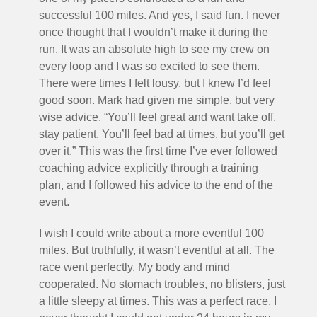
successful 100 miles. And yes, I said fun. I never
once thought that I wouldn’t make it during the
run. It was an absolute high to see my crew on
every loop and I was so excited to see them.
There were times I felt lousy, but I knew I’d feel
good soon. Mark had given me simple, but very
wise advice, “You’ll feel great and want take off,
stay patient. You’ll feel bad at times, but you’ll get
over it.” This was the first time I’ve ever followed
coaching advice explicitly through a training
plan, and I followed his advice to the end of the
event.
I wish I could write about a more eventful 100
miles. But truthfully, it wasn’t eventful at all. The
race went perfectly. My body and mind
cooperated. No stomach troubles, no blisters, just
a little sleepy at times. This was a perfect race. I