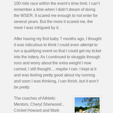
100 mile race within the event’s time limit. I can’t
remember a time when I didn’t dream of doing
the WSER. It scared me enough to not enter for
several years. But the more it scared me, the
more I was intrigued by it.
After having my first baby 7 months ago, I thought
it was ridiculous to think I could even attempt to
run a qualifying event so that I could get my ticket
into the lottery. As I continued to struggle through
runs and worry about the extra weight I now
carried, I still thought…
maybe I can
. I kept at it
and was feeling pretty good about my running
and soon I was thinking,
I can finish, but it won’t
be pretty.
The coaches of Athletic
Mentors, Cheryl Sherwood ,
Cricket Howard and Mark