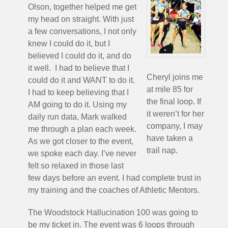
Olson, together helped me get
my head on straight. With just
a few conversations, I not only
knew I could do it, but I
believed I could do it, and do
it well. I had to believe that I
Cheryl joins me
could do it and WANT to do it.
at mile 85 for
I had to keep believing that I
the final loop. If
AM going to do it. Using my
it weren’t for her
daily run data, Mark walked
company, I may
me through a plan each week.
have taken a
As we got closer to the event,
trail nap.
we spoke each day. I’ve never
felt so relaxed in those last
few days before an event. I had complete trust in
my training and the coaches of Athletic Mentors.
The Woodstock Hallucination 100 was going to
be my ticket in. The event was 6 loops through