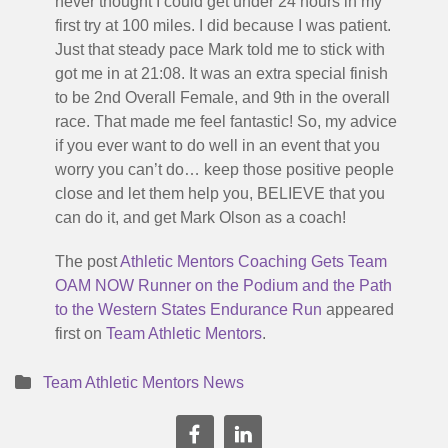
never thought I could get under 24 hours in my
first try at 100 miles. I did because I was patient.
Just that steady pace Mark told me to stick with
got me in at 21:08. It was an extra special finish
to be 2nd Overall Female, and 9th in the overall
race. That made me feel fantastic! So, my advice
if you ever want to do well in an event that you
worry you can’t do… keep those positive people
close and let them help you, BELIEVE that you
can do it, and get Mark Olson as a coach!
The post
Athletic Mentors Coaching Gets Team
OAM NOW Runner on the Podium and the Path
to the Western States Endurance Run
appeared
first on
Team Athletic Mentors
.
Team Athletic Mentors News