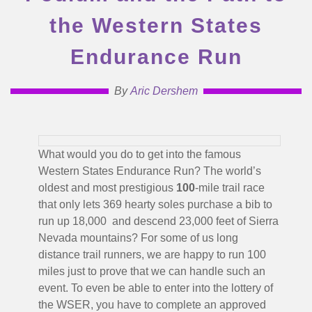
the Western States
Endurance Run
By
Aric Dershem
What would you do to get into the famous
Western States Endurance Run? The world’s
oldest and most prestigious
100
-mile trail race
that only lets 369 hearty soles purchase a bib to
run up 18,000 and descend 23,000 feet of Sierra
Nevada mountains? For some of us long
distance trail runners, we are happy to run 100
miles just to prove that we can handle such an
event. To even be able to enter into the lottery of
the WSER, you have to complete an approved