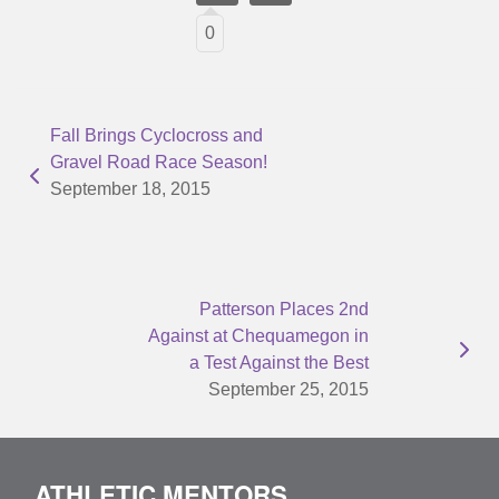
0
Fall Brings Cyclocross and
Gravel Road Race Season!
September 18, 2015
Patterson Places 2nd
Against at Chequamegon in
a Test Against the Best
September 25, 2015
ATHLETIC MENTORS