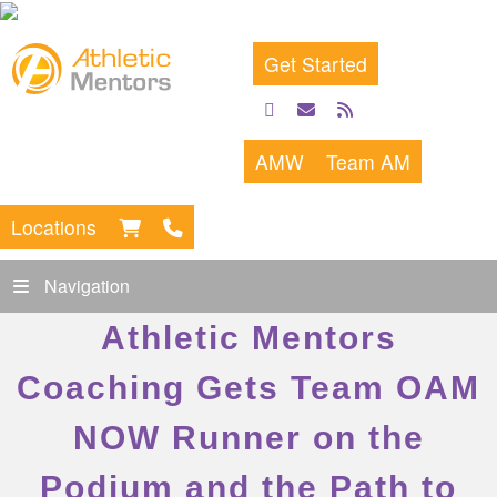
Get Started
facebook
email
rss
feed
AMW
Team AM
Locations
Navigation
Athletic Mentors
Coaching Gets Team OAM
NOW Runner on the
Podium and the Path to