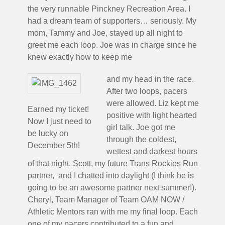
the very runnable Pinckney Recreation Area. I
had a dream team of supporters… seriously. My
mom, Tammy and Joe, stayed up all night to
greet me each loop. Joe was in charge since he
knew exactly how to keep me
and my head in the race.
After two loops, pacers
were allowed. Liz kept me
Earned my ticket!
positive with light hearted
Now I just need to
girl talk. Joe got me
be lucky on
through the coldest,
December 5th!
wettest and darkest hours
of that night. Scott, my future Trans Rockies Run
partner, and I chatted into daylight (I think he is
going to be an awesome partner next summer!).
Cheryl, Team Manager of Team OAM NOW /
Athletic Mentors ran with me my final loop. Each
one of my pacers contributed to a fun and