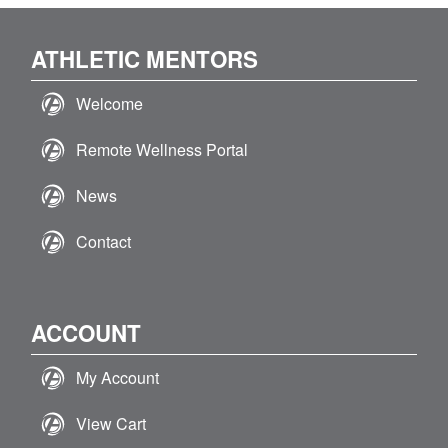
ATHLETIC MENTORS
Welcome
Remote Wellness Portal
News
Contact
ACCOUNT
My Account
View Cart