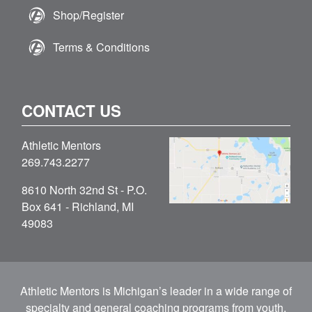
Shop/Register
Terms & Conditions
CONTACT US
Athletic Mentors
269.743.2277
8610 North 32nd St - P.O.
Box 641 - Richland, MI
49083
Athletic Mentors is Michigan’s leader in a wide range of
specialty and general coaching programs from youth,