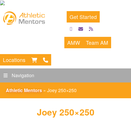
Get Started
facebook
email
rss
feed
AMW
Team AM
Locations
Navigation
Athletic Mentors
»
Joey 250×250
Joey 250×250