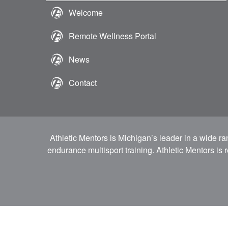
Welcome
Remote Wellness Portal
News
Contact
Athletic Mentors is Michigan’s leader in a wide r
endurance multisport training. Athletic Mentors is