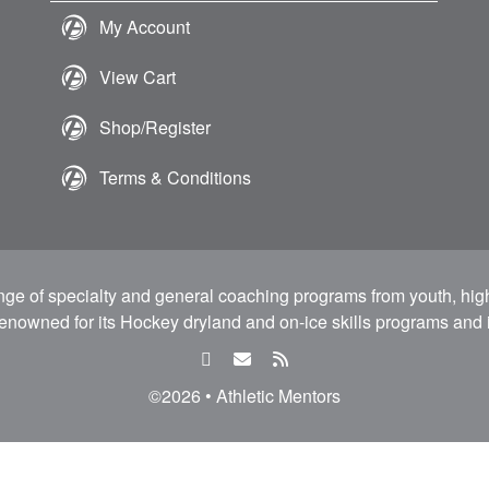
My Account
View Cart
Shop/Register
Terms & Conditions
ange of specialty and general coaching programs from youth, hig
 renowned for its Hockey dryland and on-ice skills programs and i
facebook
email
rss
feed
©2026 • Athletic Mentors