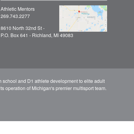
Athletic Mentors
269.743.2277
8610 North 32nd St -
P.O. Box 641 - Richland, MI 49083
h school and D1 athlete development to elite adult
ts operation of Michigan's premier multisport team.