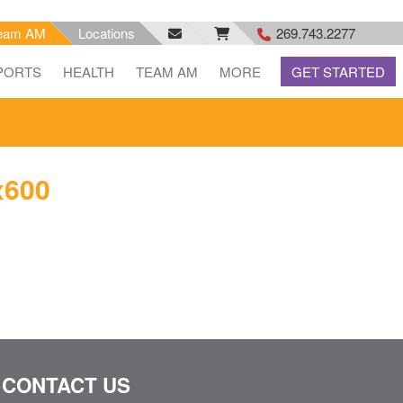
eam AM
Locations
269.743.2277
facebook
email
rss
PORTS
HEALTH
TEAM AM
MORE
GET STARTED
feed
x600
CONTACT US