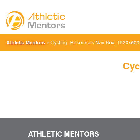
Athletic Mentors
»
Cycling_Resources Nav Box_1920x600
Cyc
ATHLETIC MENTORS