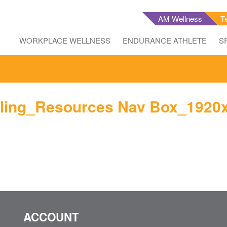
AM Wellness
T
WORKPLACE WELLNESS
ENDURANCE ATHLETE
S
ling_Resources Nav Box_1920
ACCOUNT