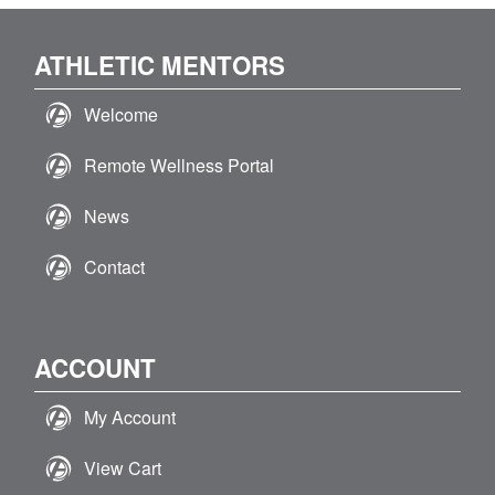
ATHLETIC MENTORS
Welcome
Remote Wellness Portal
News
Contact
ACCOUNT
My Account
View Cart