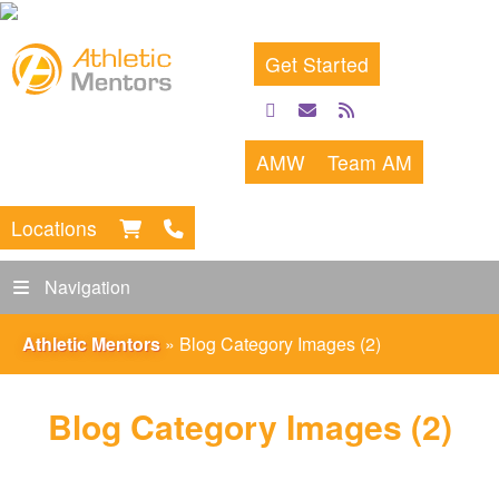
Get Started
facebook
email
rss
feed
AMW
Team AM
Locations
Navigation
Athletic Mentors
»
Blog Category Images (2)
Blog Category Images (2)