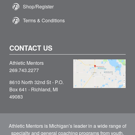
Shop/Register
Terms & Conditions
CONTACT US
Athletic Mentors
269.743.2277
8610 North 32nd St - P.O.
Box 641 - Richland, MI
49083
Athletic Mentors is Michigan’s leader in a wide range of
specialty and general coaching programs from youth,