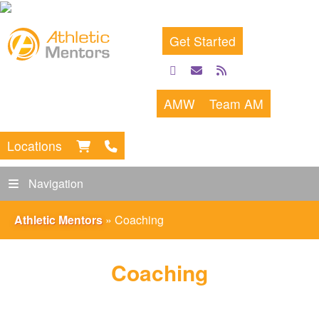
Get Started
facebook
email
rss
feed
AMW
Team AM
Locations
Navigation
Athletic Mentors
»
Coaching
Coaching