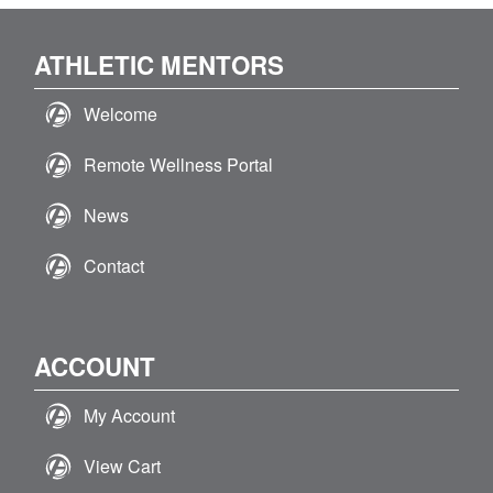
ATHLETIC MENTORS
Welcome
Remote Wellness Portal
News
Contact
ACCOUNT
My Account
View Cart