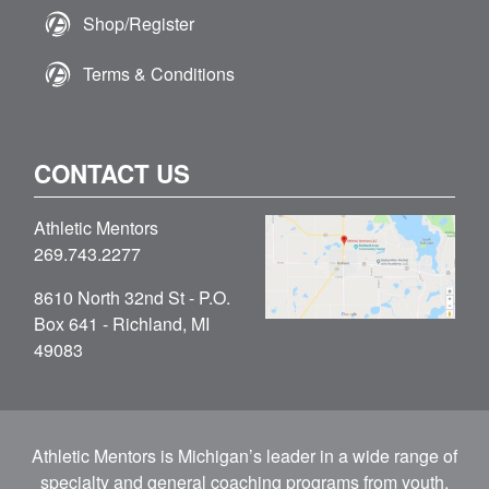
Shop/Register
Terms & Conditions
CONTACT US
Athletic Mentors
269.743.2277
8610 North 32nd St - P.O.
Box 641 - Richland, MI
49083
Athletic Mentors is Michigan’s leader in a wide range of
specialty and general coaching programs from youth,