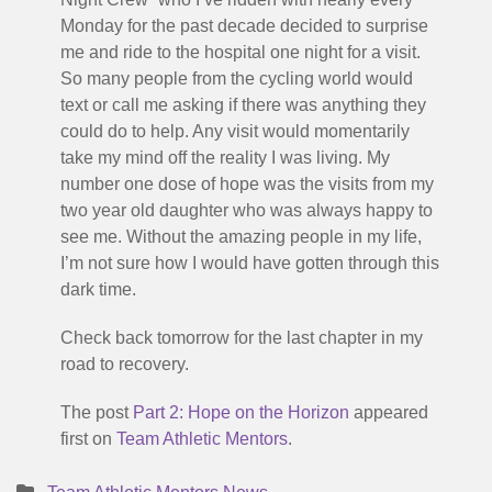
Monday for the past decade decided to surprise
me and ride to the hospital one night for a visit.
So many people from the cycling world would
text or call me asking if there was anything they
could do to help. Any visit would momentarily
take my mind off the reality I was living. My
number one dose of hope was the visits from my
two year old daughter who was always happy to
see me. Without the amazing people in my life,
I’m not sure how I would have gotten through this
dark time.
Check back tomorrow for the last chapter in my
road to recovery.
The post
Part 2: Hope on the Horizon
appeared
first on
Team Athletic Mentors
.