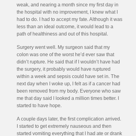
weak, and nearing a month since my first day in
the hospital with no improvement, I knew what I
had to do. I had to accept my fate. Although it was
less than an ideal outcome, it would lead to a
path of healthiness and out of this hospital.
Surgery went well. My surgeon said that my
colon was one of the worst he’d ever saw that
didn’t rupture. He said that if I wouldn’t have had
the surgery, it probably would have ruptured
within a week and sepsis could have set in. The
next day when I woke up, I felt as if a cancer had
been removed from my body. Everyone who saw
me that day said I looked a million times better. I
started to have hope.
A couple days later, the first complication arrived.
I started to get extremely nauseous and then
started vomiting everything that I had ate or drank