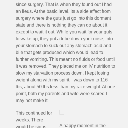
since surgery. That is when they found out I had
an ileus. At the basic level, its a side effect from
surgery where the guts just go into this dormant
state and there is nothing they can do about it
except to wait it out. While you wait for your guts
to wake up, they put a tube down your nose, into
your stomach to suck out any stomach acid and
bile that gets produced which would lead to
further vomiting. This meant no fluids or food until
it was removed. They placed me on IV nutrition to
slow my starvation process down. I kept losing
weight along with my spirit. I was down to 116
lbs, about 50 lbs less than my race weight. At one
point, both my parents and wife were scared I
may not make it.
This continued for
weeks. There
A happy moment in the
would be signs