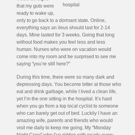
hospital
that my guts were
ready to wake up,
only to go back to a dormant state. Online,
everything says an ileus should last for 2-14
days. Mine lasted for 3 weeks. Going that long
without food makes you feel less and less
human. Nurses who were on vacation would
come into my room and be surprised to see me
saying “you’re still here?”
During this time, there were so many dark and
depressing days. You become bitter at those who
eat and drink garbage, while I lived a clean life,
yet I’m the one sitting in the hospital. It’s hard
when you go from a top local cyclist to someone
who can barely get out of bed. Luckily I have an
amazing wife, parents and friends who would
visit me daily to keep me going. My “Monday
Night Crew” who I’ve ridden with nearly every