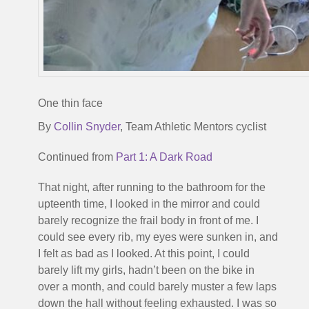
One thin face
By
Collin Snyder
, Team Athletic Mentors cyclist
Continued from
Part 1: A Dark Road
That night, after running to the bathroom for the
upteenth time, I looked in the mirror and could
barely recognize the frail body in front of me. I
could see every rib, my eyes were sunken in, and
I felt as bad as I looked. At this point, I could
barely lift my girls, hadn’t been on the bike in
over a month, and could barely muster a few laps
down the hall without feeling exhausted. I was so