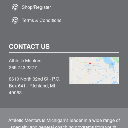
Shop/Register
Terms & Conditions
CONTACT US
Athletic Mentors
269.743.2277
8610 North 32nd St - P.O.
Box 641 - Richland, MI
49083
Athletic Mentors is Michigan’s leader in a wide range of
specialty and general coaching programs from youth,