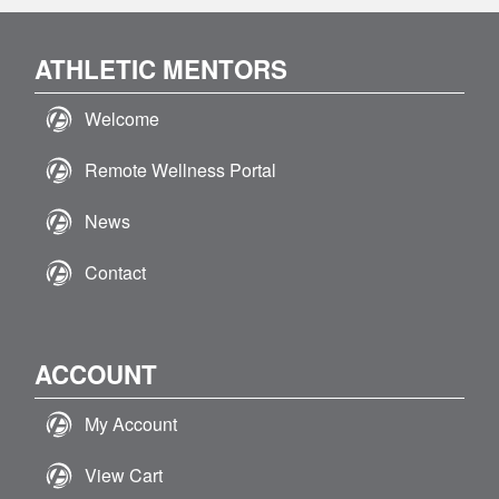
ATHLETIC MENTORS
Welcome
Remote Wellness Portal
News
Contact
ACCOUNT
My Account
View Cart