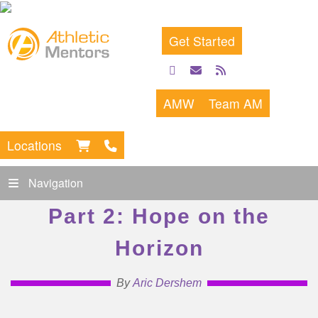
Get Started
facebook
email
rss
feed
AMW
Team AM
Locations
Navigation
Part 2: Hope on the
Horizon
By
Aric Dershem