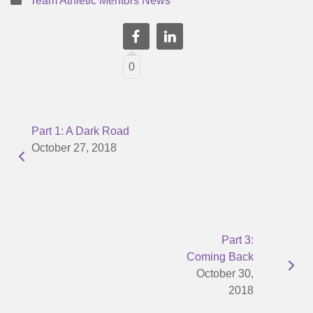
Team Athletic Mentors News
0
Part 1: A Dark Road
October 27, 2018
Part 3:
Coming Back
October 30,
2018