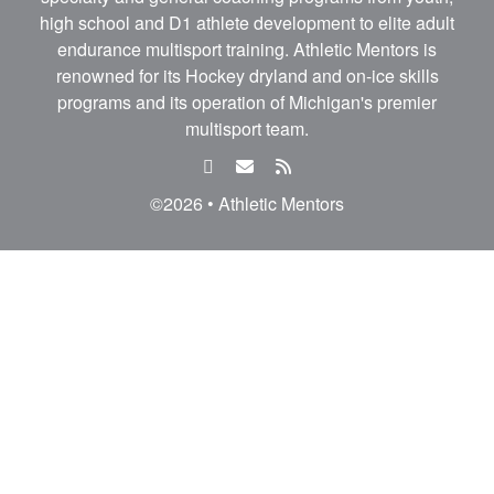
high school and D1 athlete development to elite adult
endurance multisport training. Athletic Mentors is
renowned for its Hockey dryland and on-ice skills
programs and its operation of Michigan's premier
multisport team.
facebook
email
rss
feed
©2026 • Athletic Mentors