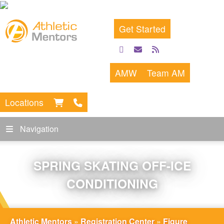
Get Started
facebook
email
rss
feed
AMW
Team AM
Locations
Navigation
SPRING SKATING OFF-ICE
CONDITIONING
Athletic Mentors
»
Registration Center
»
Figure