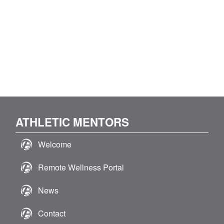
ATHLETIC MENTORS
Welcome
Remote Wellness Portal
News
Contact