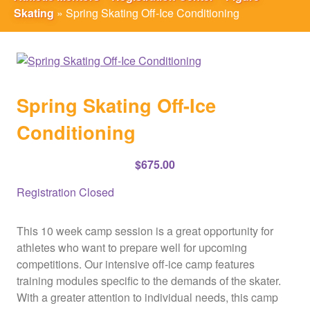
Skating
»
Spring Skating Off-Ice Conditioning
Spring Skating Off-Ice
Conditioning
$
675.00
Registration Closed
This 10 week camp session is a great opportunity for
athletes who want to prepare well for upcoming
competitions. Our intensive off-ice camp features
training modules specific to the demands of the skater.
With a greater attention to individual needs, this camp