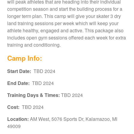
will peak athletes that are heading into their individual
competition season and start the building process for a
longer term plan. This camp will give your skater 3 dry
land training sessions per week which will keep your
athlete healthy, engaged and active. This package also
includes open gym sessions offered each week for extra
training and conditioning.
Camp Info:
Start Date:
TBD 2024
End Date:
TBD 2024
Training Days & Times:
TBD 2024
Cos
t:
TBD 2024
Location:
AM West, 5076 Sports Dr, Kalamazoo, MI
49009