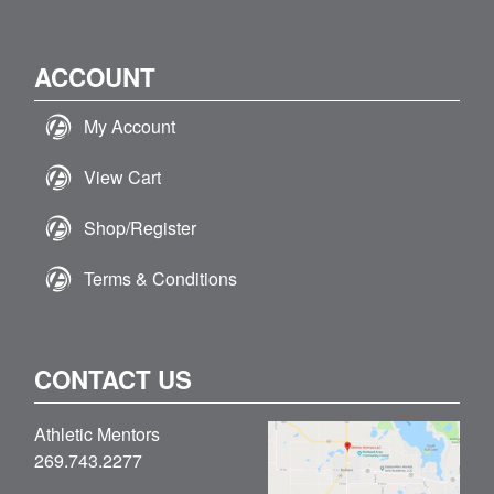
ACCOUNT
My Account
View Cart
Shop/Register
Terms & Conditions
CONTACT US
Athletic Mentors
269.743.2277