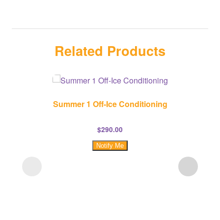
Related Products
Summer 1 Off-Ice Conditioning
$
290.00
Notify Me