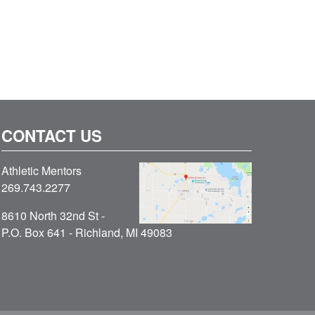
CONTACT US
Athletic Mentors
269.743.2277
8610 North 32nd St -
P.O. Box 641 - Richland, MI 49083