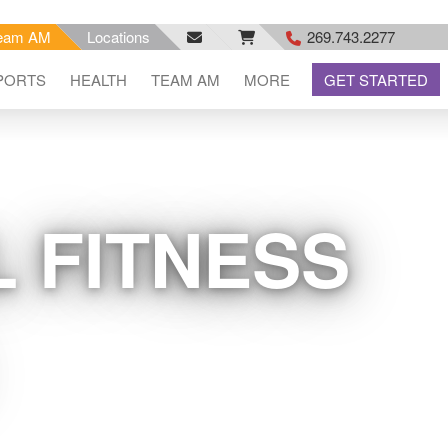
eam AM
Locations
269.743.2277
facebook
email
rss
PORTS
HEALTH
TEAM AM
MORE
GET STARTED
feed
 FITNESS