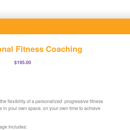
nal Fitness Coaching
$
195.00
e flexibility of a personalized progressive fitness
se in your own space, on your own time to achieve
ge Includes: