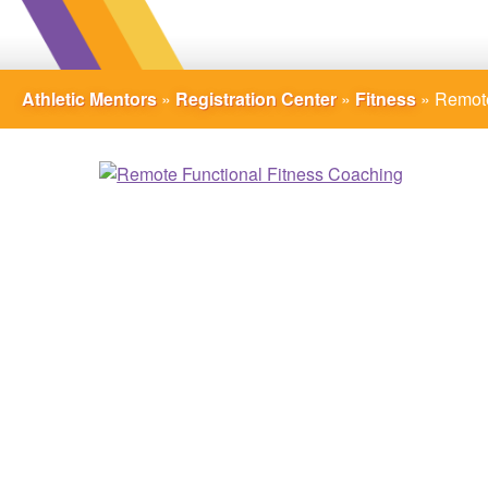
Athletic Mentors
»
Registration Center
»
Fitness
»
Remote