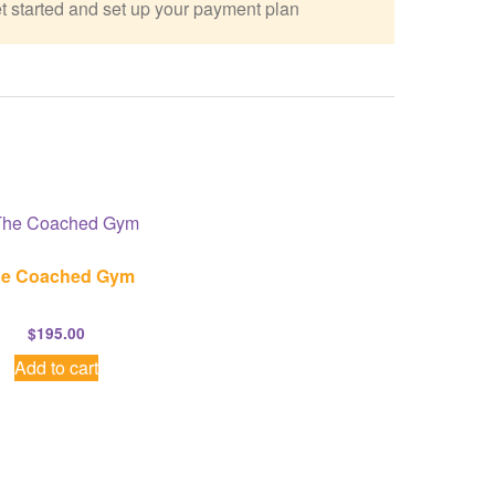
t started and set up your payment plan
e Coached Gym
$
195.00
Add to cart