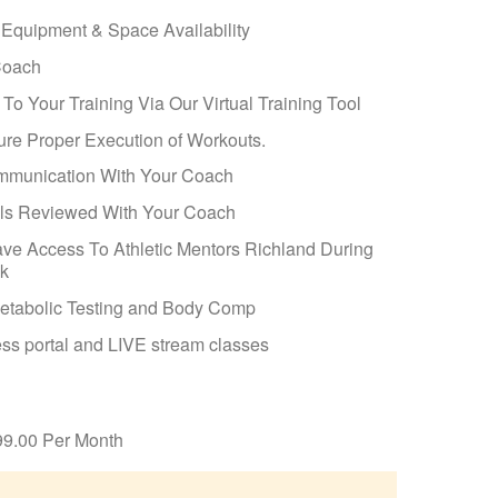
 Equipment & Space Availability
Coach
o Your Training Via Our Virtual Training Tool
ure Proper Execution of Workouts.
ommunication With Your Coach
als Reviewed With Your Coach
ave Access To Athletic Mentors Richland During
ak
etabolic Testing and Body Comp
ss portal and LIVE stream classes
99.00 Per Month