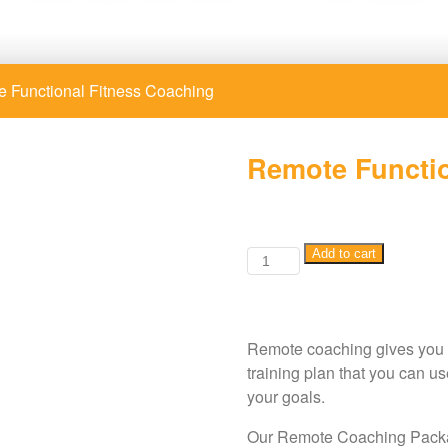
 Functional Fitness Coaching
Remote Functio
Remote
Add to cart
Functional
Fitness
Coaching
Remote coaching gives you th
quantity
training plan that you can u
your goals.
Our Remote Coaching Packa