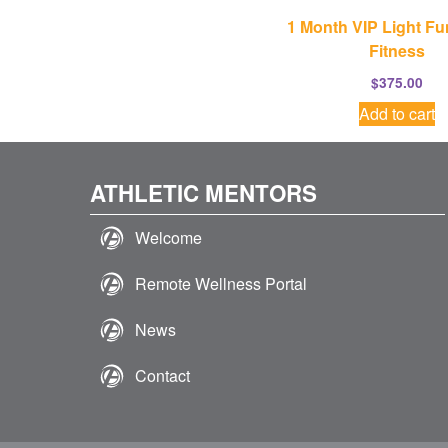
1 Month VIP Light Fu
Fitness
$
375.00
Add to cart
ATHLETIC MENTORS
Welcome
Remote Wellness Portal
News
Contact