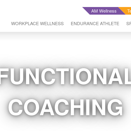
AM Wellness
T
WORKPLACE WELLNESS
ENDURANCE ATHLETE
S
FUNCTIONAL
COACHING