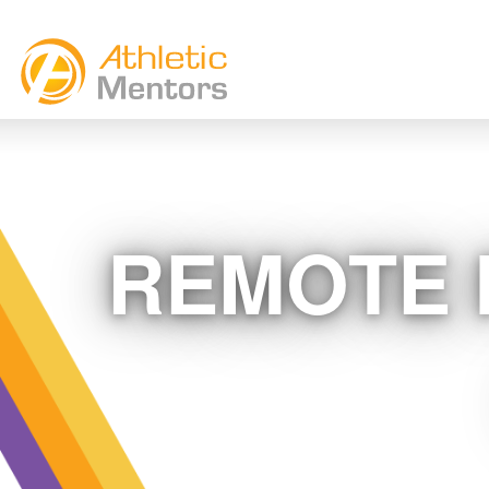
REMOTE 