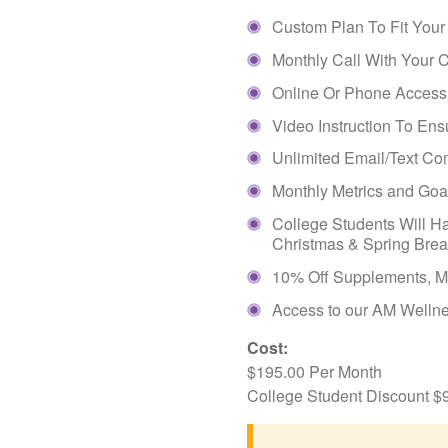
Custom Plan To Fit Your
Monthly Call With Your 
Online Or Phone Access T
Video Instruction To Ens
Unlimited Email/Text C
Monthly Metrics and Go
College Students Will H
Christmas & Spring Bre
10% Off Supplements, M
Access to our AM Wellne
Cost:
$195.00 Per Month
College Student Discount $